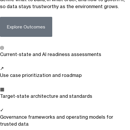
so data stays trustworthy as the environment grows.
Explore Outcomes
◎
Current-state and AI readiness assessments
↗
Use case prioritization and roadmap
▦
Target-state architecture and standards
✓
Governance frameworks and operating models for
trusted data