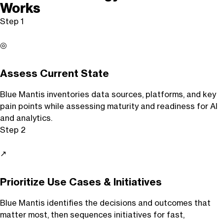
Works
Step 1
◎
Assess Current State
Blue Mantis inventories data sources, platforms, and key
pain points while assessing maturity and readiness for AI
and analytics.
Step 2
↗
Prioritize Use Cases & Initiatives
Blue Mantis identifies the decisions and outcomes that
matter most, then sequences initiatives for fast,