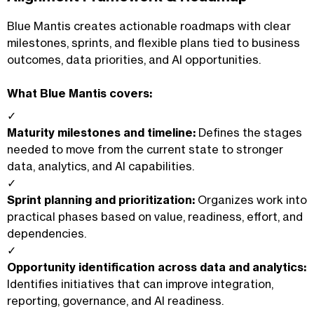
Blue Mantis creates actionable roadmaps with clear
milestones, sprints, and flexible plans tied to business
outcomes, data priorities, and AI opportunities.
What Blue Mantis covers:
✓
Maturity milestones and timeline:
Defines the stages
needed to move from the current state to stronger
data, analytics, and AI capabilities.
✓
Sprint planning and prioritization:
Organizes work into
practical phases based on value, readiness, effort, and
dependencies.
✓
Opportunity identification across data and analytics:
Identifies initiatives that can improve integration,
reporting, governance, and AI readiness.