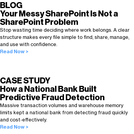
BLOG
Your Messy SharePoint Is Not a
SharePoint Problem
Stop wasting time deciding where work belongs. A clear
structure makes every file simple to find, share, manage,
and use with confidence.
Read Now >
CASE STUDY
How a National Bank Built
Predictive Fraud Detection
Massive transaction volumes and warehouse memory
limits kept a national bank from detecting fraud quickly
and cost-effectively.
Read Now >