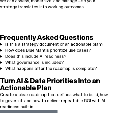
We can assess, modernize, and manage—so your
strategy translates into working outcomes.
Frequently Asked Questions
Is this a strategy document or an actionable plan?
How does Blue Mantis prioritize use cases?
Does this include AI readiness?
What governance is included?
What happens after the roadmap is complete?
Turn AI & Data Priorities Into an
Actionable Plan
Create a clear roadmap that defines what to build, how
to govern it, and how to deliver repeatable ROI with AI
readiness built in.