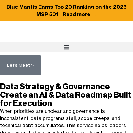
Blue Mantis Earns
Top 20
Ranking on the 2026
MSP 501 -
Read more →
Let's Meet >
Data Strategy & Governance
Create an AI & Data Roadmap Built
for Execution
When priorities are unclear and governance is
inconsistent, data programs stall, scope creeps, and
technical debt
accumulates
. This service helps leaders
define what to build, in what order, and how to govern it,