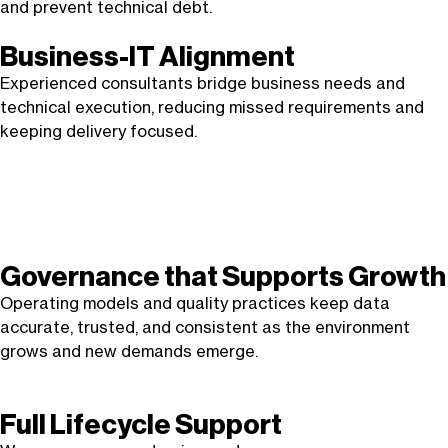
and prevent technical debt.
Business-IT Alignment
Experienced consultants bridge business needs and
technical execution, reducing missed requirements and
keeping delivery focused.
Governance that Supports Growth
Operating models and quality practices keep data
accurate, trusted, and consistent as the environment
grows and new demands emerge.
Full Lifecycle Support