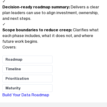
✓
Decision-ready roadmap summary:
Delivers a clear
plan leaders can use to align investment, ownership,
and next steps.
✓
Scope boundaries to reduce creep:
Clarifies what
each phase includes, what it does not, and where
future work begins.
Covers:
Roadmap
Timeline
Prioritization
Maturity
Build Your Data Roadmap