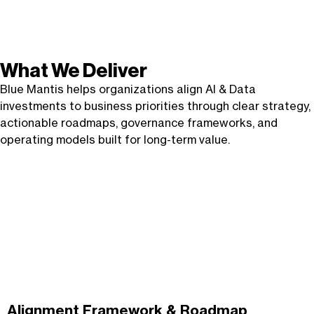
What We Deliver
Blue Mantis helps organizations align AI & Data
investments to business priorities through clear strategy,
actionable roadmaps, governance frameworks, and
operating models built for long-term value.
Alignment Framework &
Roadmap
Alignment Framework & Roadmap