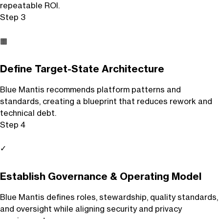
repeatable ROI.
Step 3
▦
Define Target-State Architecture
Blue Mantis recommends platform patterns and
standards, creating a blueprint that reduces rework and
technical debt.
Step 4
✓
Establish Governance & Operating Model
Blue Mantis defines roles, stewardship, quality standards,
and oversight while aligning security and privacy