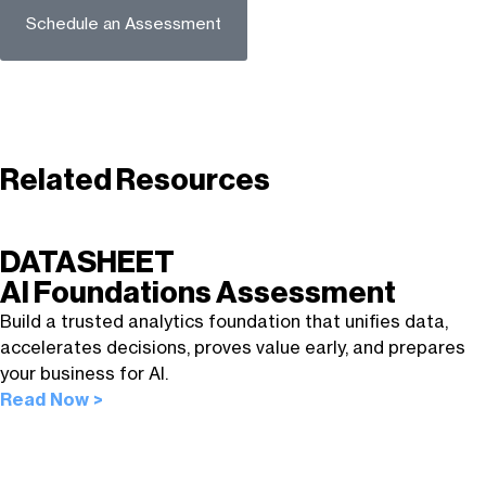
Schedule an Assessment
Related Resources
DATASHEET
AI Foundations Assessment
Build a trusted analytics foundation that unifies data,
accelerates decisions, proves value early, and prepares
your business for AI.
Read Now >