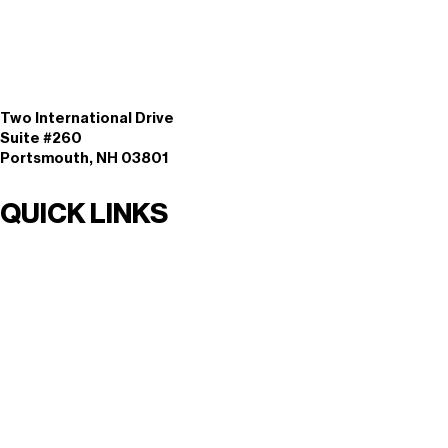
Two International Drive
Suite #260
Portsmouth, NH 03801
QUICK LINKS
Solutions By Need
Solutions By Industry
Solutions By Function
Services
Knowledge Center
Events
Login