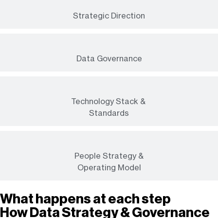
Strategic Direction
Data Governance
Technology Stack &
Standards
People Strategy &
Operating Model
What happens at each step
How Data Strategy & Governance