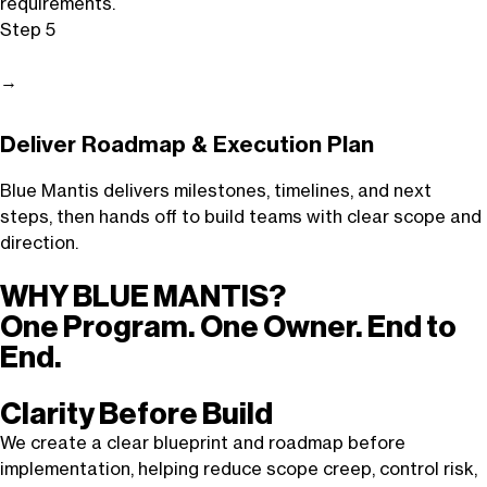
requirements.
Step 5
→
Deliver Roadmap & Execution Plan
Blue Mantis delivers milestones, timelines, and next
steps, then hands off to build teams with clear scope and
direction.
WHY BLUE MANTIS?
One Program. One Owner. End to
End.
Clarity Before Build
We create a clear blueprint and roadmap before
implementation, helping reduce scope creep, control risk,