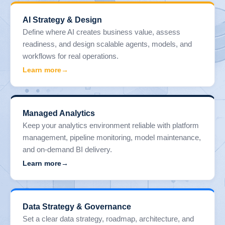
AI Strategy & Design
Define where AI creates business value, assess
readiness, and design scalable agents, models, and
workflows for real operations.
Learn more
Managed Analytics
Keep your analytics environment reliable with platform
management, pipeline monitoring, model maintenance,
and on-demand BI delivery.
Learn more
Data Strategy & Governance
Set a clear data strategy, roadmap, architecture, and