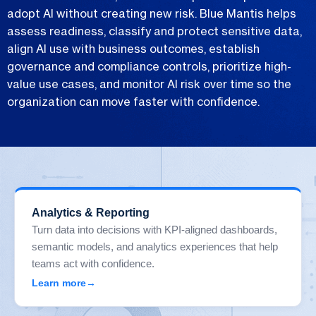
adopt AI without creating new risk. Blue Mantis helps
assess readiness, classify and protect sensitive data,
align AI use with business outcomes, establish
governance and compliance controls, prioritize high-
value use cases, and monitor AI risk over time so the
organization can move faster with confidence.
Analytics & Reporting
Turn data into decisions with KPI-aligned dashboards,
semantic models, and analytics experiences that help
teams act with confidence.
Learn more