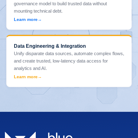
governance model to build trusted data without
mounting technical debt.
Learn more
Data Engineering & Integration
Unify disparate data sources, automate complex flows,
and create trusted, low-latency data access for
analytics and AI.
Learn more