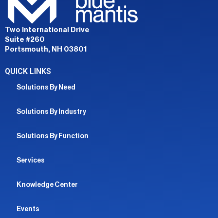
Two International Drive
Suite #260
Portsmouth, NH 03801
QUICK LINKS
Solutions By Need
Solutions By Industry
Solutions By Function
Services
Knowledge Center
Events