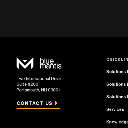
QUICKLI
Solutions
Two International Drive
Suite #260
Solutions 
Portsmouth, NH 03801
Solutions 
CONTACT US
Services
Knowledge