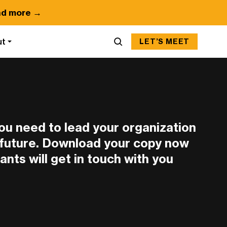
d more →
ut
LET’S MEET
you need to lead your organization
n future. Download your copy now
ants will get in touch with you