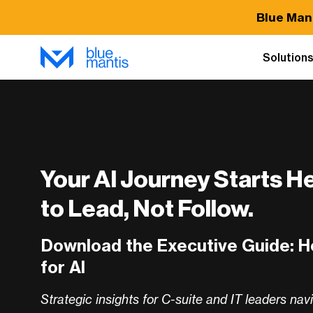
Blue Man
Solution
Your AI Journey Starts H
to Lead, Not Follow.
Download the Executive Guide: 
for AI
Strategic insights for C-suite and IT leaders nav