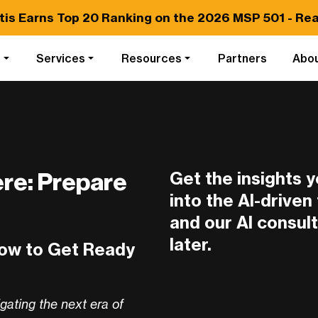
tis Earns
Top 20
Ranking on the 2026 MSP 501 -
Rea
s
Services
Resources
Partners
Abo
Get the insights 
ere: Prepare
into the AI-drive
and our AI consult
later.
How to Get Ready
igating the next era of