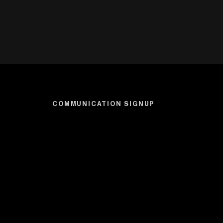
COMMUNICATION SIGNUP