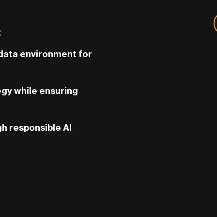
:
 data environment for
tegy while ensuring
gh responsible AI