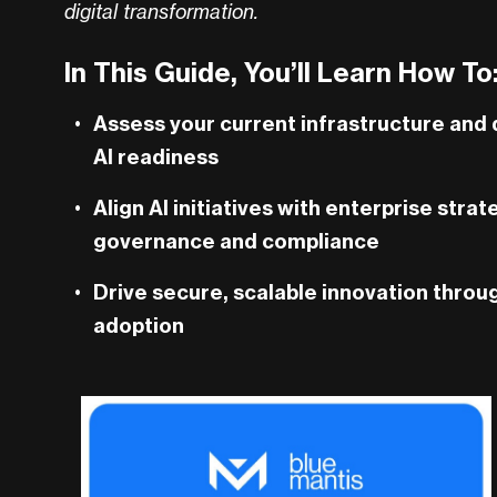
digital transformation.
In This Guide, You’ll Learn How To
Assess your current infrastructure and
AI readiness
Align AI initiatives with enterprise stra
governance and compliance
Drive secure, scalable innovation throu
adoption