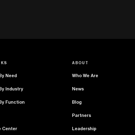
NKS
ABOUT
 By Need
Who We Are
By Industry
News
By Function
Blog
Partners
 Center
Leadership