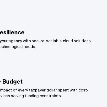
esilience
your agency with secure, scalable cloud solutions
technological needs.
e Budget
impact of every taxpayer dollar spent with cost-
vices solving funding constraints.