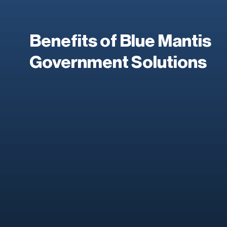
Benefits of Blue Mantis
Government Solutions