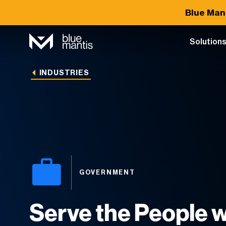
Blue Man
Solution
INDUSTRIES
GOVERNMENT
Serve the People w