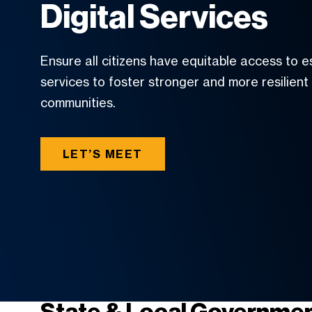
Digital Services
Ensure all citizens have equitable access to e
services to foster stronger and more resilient
communities.
LET’S MEET
State & Local Governmen