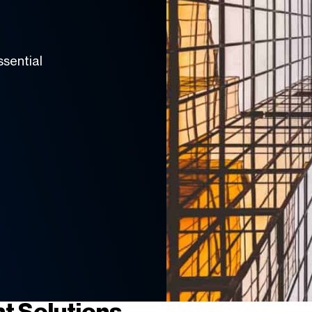
ssential
t Solutions