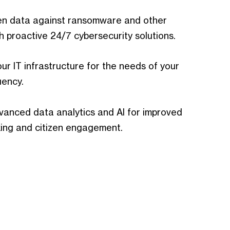
zen data against ransomware and other
h proactive 24/7 cybersecurity solutions.
ur IT infrastructure for the needs of your
uency.
anced data analytics and AI for improved
ing and citizen engagement.