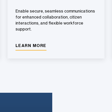
Enable secure, seamless communications
for enhanced collaboration, citizen
interactions, and flexible workforce
support.
LEARN MORE