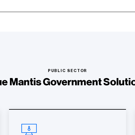
PUBLIC SECTOR
ue Mantis Government Soluti