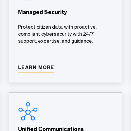
Managed Security
Protect citizen data with proactive,
compliant cybersecurity with 24/7
support, expertise, and guidance.
LEARN MORE
Unified Communications