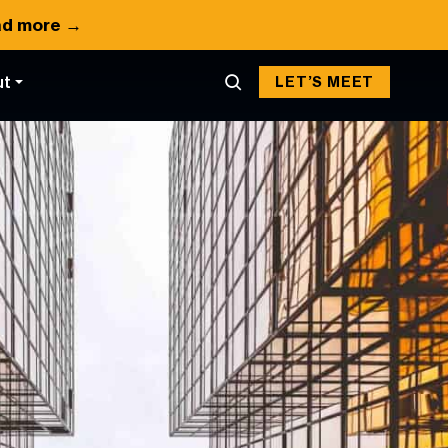
d more →
ut
LET’S MEET