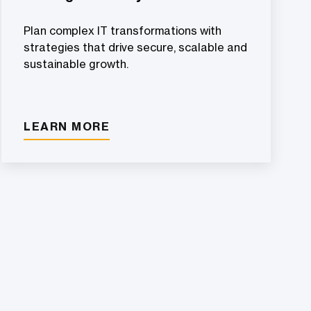
Plan complex IT transformations with
strategies that drive secure, scalable and
sustainable growth.
LEARN MORE