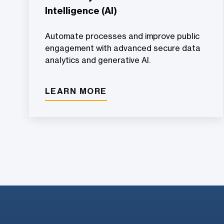
Intelligence (AI)
Automate processes and improve public
engagement with advanced secure data
analytics and generative AI.
LEARN MORE