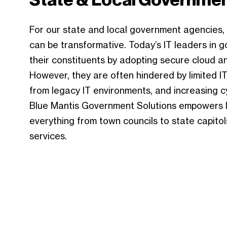
For our state and local government agencies,
can be transformative. Today’s IT leaders in 
their constituents by adopting secure cloud an
However, they are often hindered by limited I
from legacy IT environments, and increasing c
Blue Mantis Government Solutions empowers IT
everything from town councils to state capitols
services.