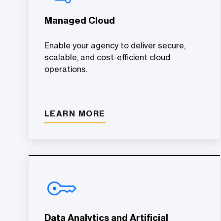
Managed Cloud
Enable your agency to deliver secure,
scalable, and cost-efficient cloud
operations.
LEARN MORE
Data Analytics and Artificial