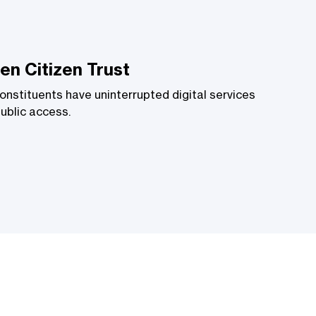
en Citizen Trust
onstituents have uninterrupted digital services
public access.