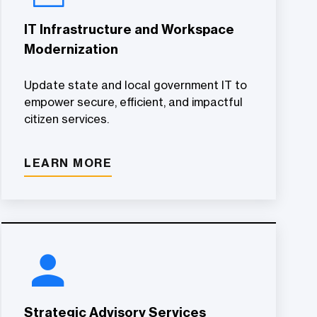
IT Infrastructure and Workspace
Modernization
Update state and local government IT to
empower secure, efficient, and impactful
citizen services.
LEARN MORE
Strategic Advisory Services