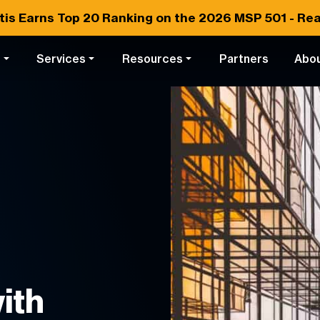
tis Earns
Top 20
Ranking on the 2026 MSP 501 -
Rea
s
Services
Resources
Partners
Abo
ith