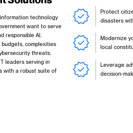
Protect citi
 information technology
disasters wit
government want to serve
d responsible AI.
Modernize yo
T budgets, complexities
local constit
ybersecurity threats.
 leaders serving in
Leverage adv
 with a robust suite of
decision-mak