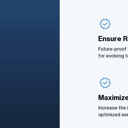
Ensure R
Future-proof 
for evolving 
Maximiz
Increase the 
optimized ser