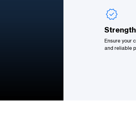
Strength
Ensure your c
and reliable 