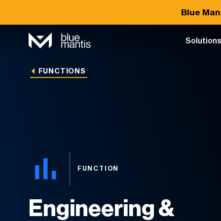
Blue Man
Solution
FUNCTIONS
FUNCTION
Engineering &