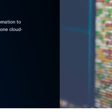
omation to
 one cloud-