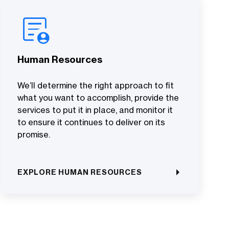
Human Resources
We’ll determine the right approach to fit
what you want to accomplish, provide the
services to put it in place, and monitor it
to ensure it continues to deliver on its
promise.
EXPLORE HUMAN RESOURCES