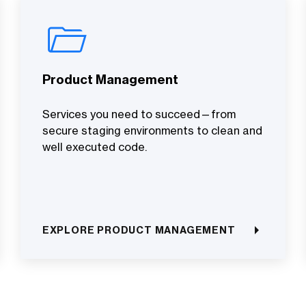
Product Management
Services you need to succeed—from
secure staging environments to clean and
well executed code.
EXPLORE PRODUCT MANAGEMENT