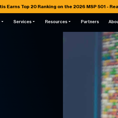
tis Earns
Top 20
Ranking on the 2026 MSP 501 -
Rea
s
Services
Resources
Partners
Abo