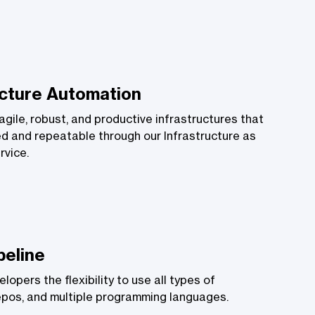
ucture Automation
gile, robust, and productive infrastructures that
d and repeatable through our Infrastructure as
rvice.
peline
lopers the flexibility to use all types of
epos, and multiple programming languages.