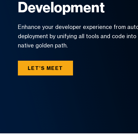
Development
Enhance your developer experience from aut
deployment by unifying all tools and code into
native golden path.
LET’S MEET