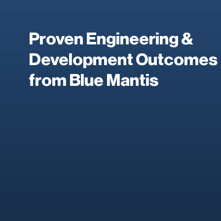
Proven Engineering &
Development Outcomes
from Blue Mantis