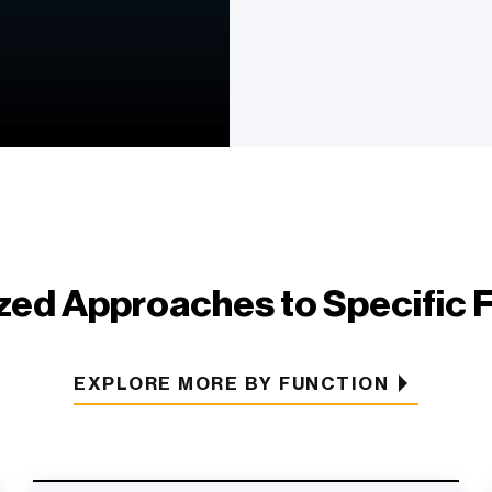
ed Approaches to Specific 
EXPLORE MORE BY FUNCTION