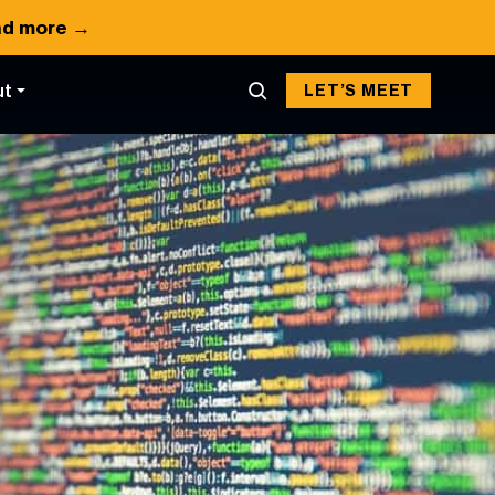
d more →
ut
LET’S MEET