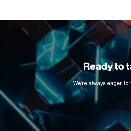
Ready to t
We’re always eager to t