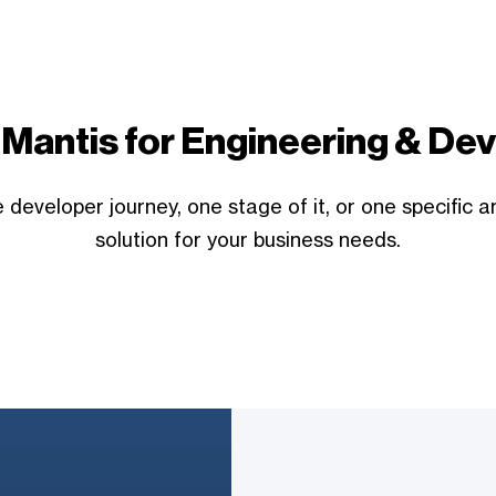
Mantis for Engineering & D
developer journey, one stage of it, or one specific a
solution for your business needs.