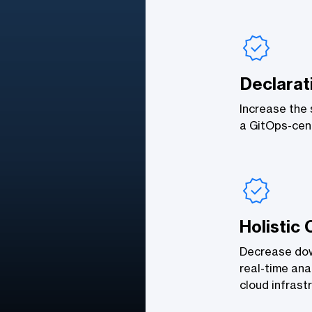
Declarat
Increase the s
a GitOps-cent
Holistic 
Decrease down
real-time ana
cloud infrast