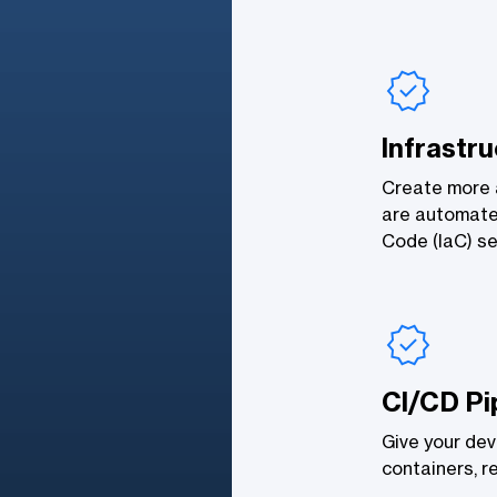
Infrastr
Create more a
are automate
Code (IaC) se
CI/CD Pi
Give your deve
containers, r