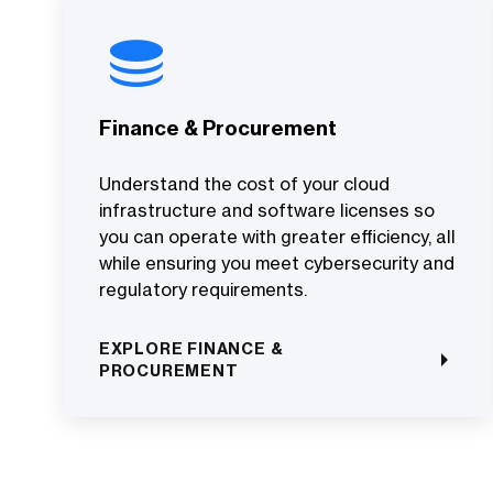
Finance & Procurement
Understand the cost of your cloud
infrastructure and software licenses so
you can operate with greater efficiency, all
while ensuring you meet cybersecurity and
regulatory requirements.
EXPLORE FINANCE &
PROCUREMENT