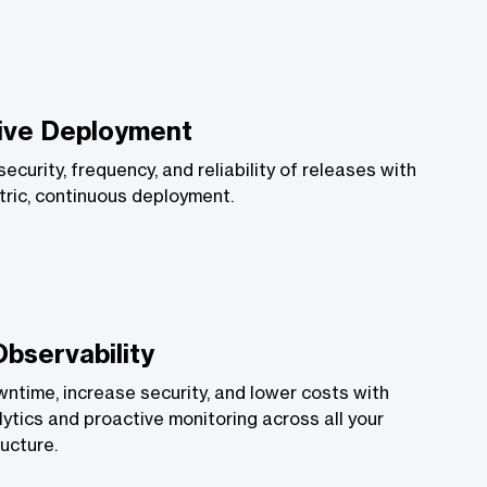
ive Deployment
ecurity, frequency, and reliability of releases with
ric, continuous deployment.
Observability
time, increase security, and lower costs with
lytics and proactive monitoring across all your
ructure.