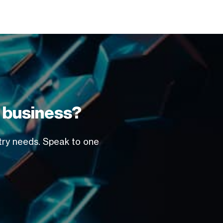
r business?
stry needs. Speak to one