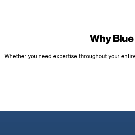
Why Blue 
Whether you need expertise throughout your entire 