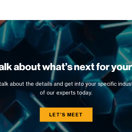
alk about what’s next for you
alk about the details and get into your specific indu
of our experts today.
LET’S MEET