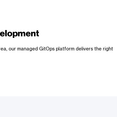
evelopment
rea, our managed GitOps platform delivers the right