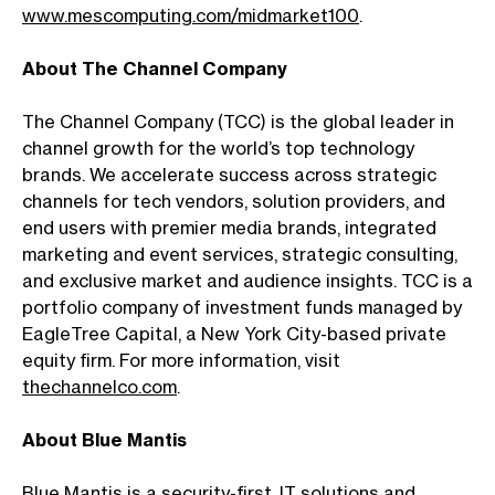
www.mescomputing.com/midmarket100
.
About The Channel Company
The Channel Company (TCC) is the global leader in
channel growth for the world’s top technology
brands. We accelerate success across strategic
channels for tech vendors, solution providers, and
end users with premier media brands, integrated
marketing and event services, strategic consulting,
and exclusive market and audience insights. TCC is a
portfolio company of investment funds managed by
EagleTree Capital, a New York City-based private
equity firm. For more information, visit
thechannelco.com
.
About Blue Mantis
Blue Mantis is a security-first, IT solutions and