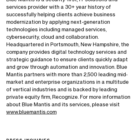
services provider with a 30+ year history of
successfully helping clients achieve business
modernization by applying next-generation
technologies including managed services,
cybersecurity, cloud and collaboration.
Headquartered in Portsmouth, New Hampshire, the
company provides digital technology services and
strategic guidance to ensure clients quickly adapt
and grow through automation and innovation. Blue
Mantis partners with more than 2,500 leading mid-
market and enterprise organizations in a multitude
of vertical industries and is backed by leading
private equity firm, Recognize. For more information
about Blue Mantis and its services, please visit
www.bluemantis.com