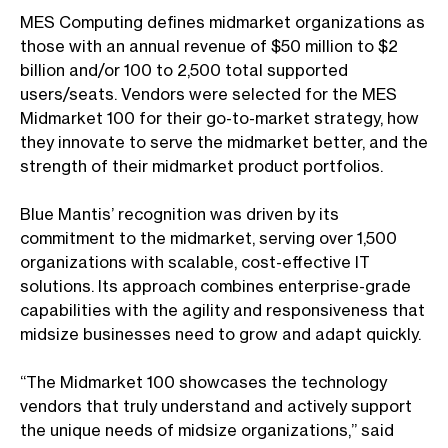
MES Computing defines midmarket organizations as
those with an annual revenue of $50 million to $2
billion and/or 100 to 2,500 total supported
users/seats. Vendors were selected for the MES
Midmarket 100 for their go-to-market strategy, how
they innovate to serve the midmarket better, and the
strength of their midmarket product portfolios.
Blue Mantis’ recognition was driven by its
commitment to the midmarket, serving over 1,500
organizations with scalable, cost-effective IT
solutions. Its approach combines enterprise-grade
capabilities with the agility and responsiveness that
midsize businesses need to grow and adapt quickly.
“The Midmarket 100 showcases the technology
vendors that truly understand and actively support
the unique needs of midsize organizations,” said