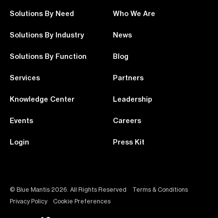
Solutions By Need
Who We Are
Solutions By Industry
News
Solutions By Function
Blog
Services
Partners
Knowledge Center
Leadership
Events
Careers
Login
Press Kit
© Blue Mantis 2026. All Rights Reserved
Terms & Conditions
Privacy Policy
Cookie Preferences