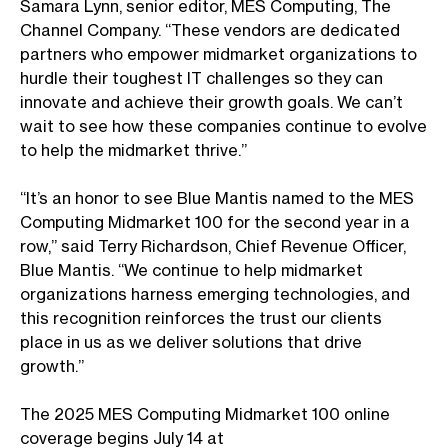
Samara Lynn, senior editor, MES Computing, The
Channel Company. “These vendors are dedicated
partners who empower midmarket organizations to
hurdle their toughest IT challenges so they can
innovate and achieve their growth goals. We can’t
wait to see how these companies continue to evolve
to help the midmarket thrive.”
“It’s an honor to see Blue Mantis named to the MES
Computing Midmarket 100 for the second year in a
row,” said Terry Richardson, Chief Revenue Officer,
Blue Mantis.
“We continue to help midmarket
organizations harness emerging technologies, and
this recognition reinforces the trust our clients
place in us as we deliver solutions that drive
growth.”
The 2025 MES Computing Midmarket 100 online
coverage begins July 14 at