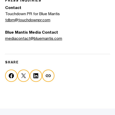
PRESS INQUIRIES
Contact
Touchdown PR for Blue Mantis
tdbm@touchdownpr.com
Blue Mantis
Media Contact
mediacontact@bluemantis.com
SHARE