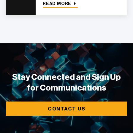
READ MORE
Stay Connected and Sign Up
for Communications
CONTACT US