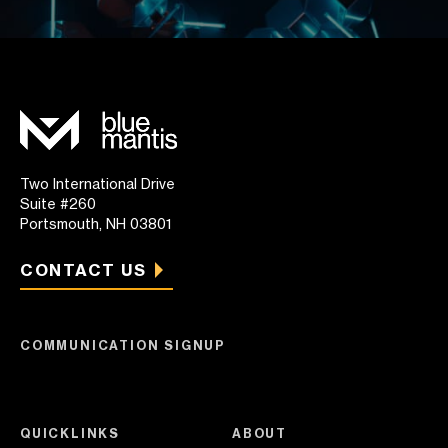
Two International Drive
Suite #260
Portsmouth, NH 03801
CONTACT US
COMMUNICATION SIGNUP
QUICKLINKS
ABOUT