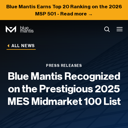
Blue Mantis Earns
Top 20
Ranking on the 2026
MSP 501 -
Read more →
ALL NEWS
PRESS RELEASES
Blue Mantis Recognized
on the Prestigious 2025
MES Midmarket 100 List