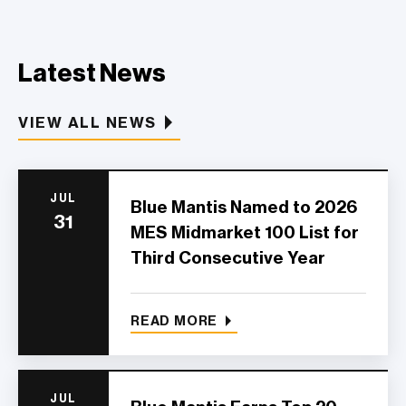
Latest News
VIEW ALL NEWS
JUL
Blue Mantis Named to 2026
31
MES Midmarket 100 List for
Third Consecutive Year
READ MORE
JUL