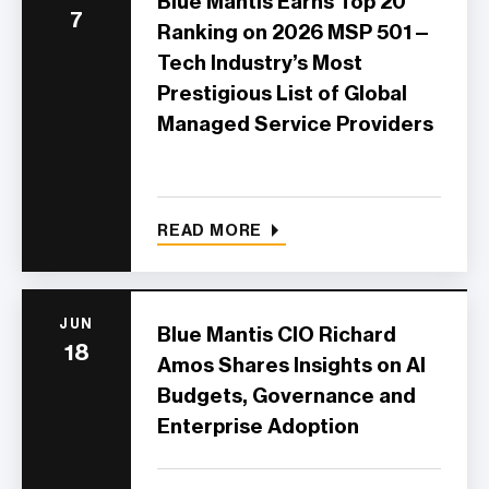
Blue Mantis Earns Top 20
7
Ranking on 2026 MSP 501—
Tech Industry’s Most
Prestigious List of Global
Managed Service Providers
READ MORE
JUN
Blue Mantis CIO Richard
18
Amos Shares Insights on AI
Budgets, Governance and
Enterprise Adoption