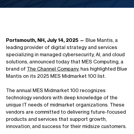
Portsmouth, NH, July 14, 2025 —
Blue Mantis, a
leading provider of digital strategy and services
specializing in managed cybersecurity, AI, and cloud
solutions, announced today that MES Computing, a
brand of
The Channel Company
, has highlighted Blue
Mantis on its 2025 MES Midmarket 100 list.
The annual MES Midmarket 100 recognizes
technology vendors with deep knowledge of the
unique IT needs of midmarket organizations. These
vendors are committed to delivering future-focused
products and services that support growth,
innovation, and success for their midsize customers.