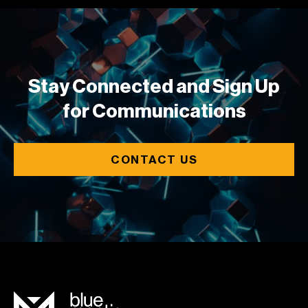
Stay Connected and Sign Up
for Communications
CONTACT US