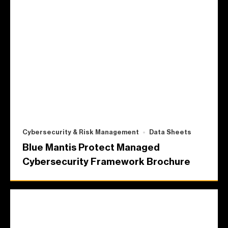
Cybersecurity & Risk Management
Data Sheets
Blue Mantis Protect Managed
Cybersecurity Framework Brochure