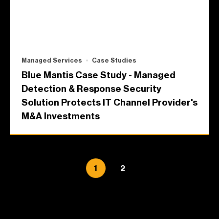
Managed Services
Case Studies
Blue Mantis Case Study - Managed
Detection & Response Security
Solution Protects IT Channel Provider's
M&A Investments
1
2