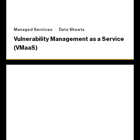
Managed Services
Data Sheets
Vulnerability Management as a Service
(VMaaS)