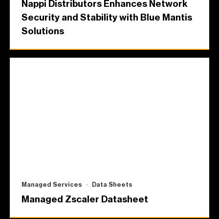
Nappi Distributors Enhances Network
Security and Stability with Blue Mantis
Solutions
Managed Services
Data Sheets
Managed Zscaler Datasheet