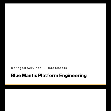
Managed Services
Data Sheets
Blue Mantis Platform Engineering