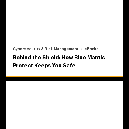
Cybersecurity & Risk Management
eBooks
Behind the Shield: How Blue Mantis
Protect Keeps You Safe