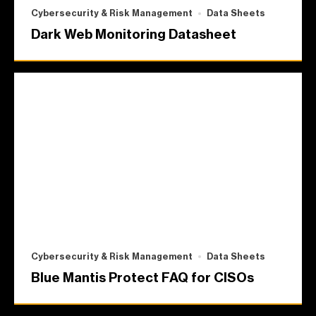
Cybersecurity & Risk Management
Data Sheets
Dark Web Monitoring Datasheet
Cybersecurity & Risk Management
Data Sheets
Blue Mantis Protect FAQ for CISOs