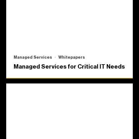
Managed Services
Whitepapers
Managed Services for Critical IT Needs