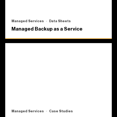
Managed Services
Data Sheets
Managed Backup as a Service
Managed Services
Case Studies