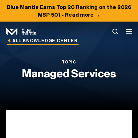
Blue Mantis Earns
Top 20
Ranking on the 2026
MSP 501 -
Read more →
ALL KNOWLEDGE CENTER
TOPIC
Managed Services