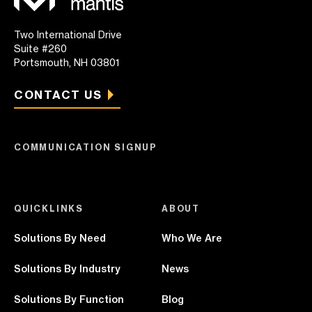
Two International Drive
Suite #260
Portsmouth, NH 03801
CONTACT US
COMMUNICATION SIGNUP
QUICKLINKS
ABOUT
Solutions By Need
Who We Are
Solutions By Industry
News
Solutions By Function
Blog