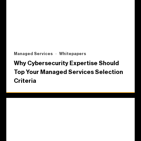
Managed Services
Whitepapers
Why Cybersecurity Expertise Should
Top Your Managed Services Selection
Criteria