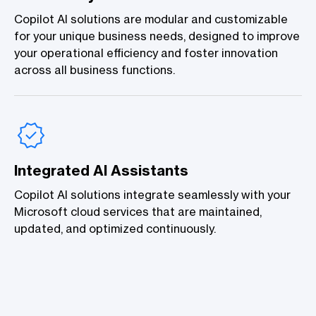
Copilot AI solutions are modular and customizable
for your unique business needs, designed to improve
your operational efficiency and foster innovation
across all business functions.
Integrated AI Assistants
Copilot AI solutions integrate seamlessly with your
Microsoft cloud services that are maintained,
updated, and optimized continuously.