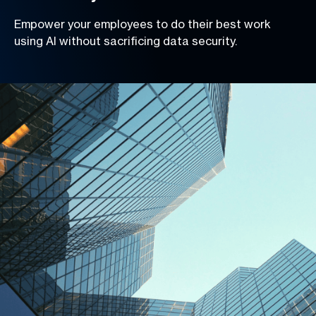
Empower your employees to do their best work
using AI without sacrificing data security.