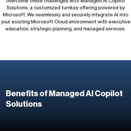
overcome these challenges with Managed AI Copilot
Solutions, a customized turnkey offering powered by
Microsoft. We seamlessly and securely integrate AI into
your existing Microsoft Cloud environment with executive
education, strategic planning, and managed services.
Benefits of
Managed AI Copilot
Solutions