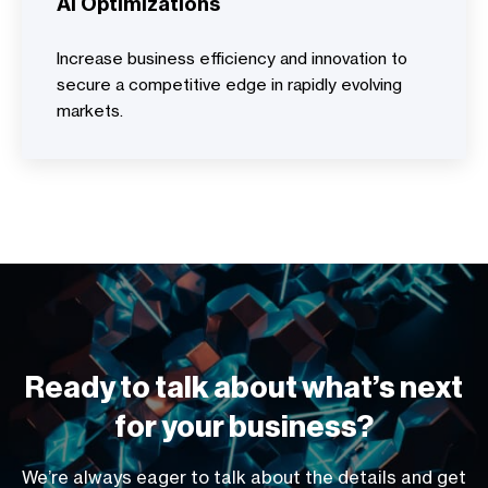
AI Optimizations
Increase business efficiency and innovation to
secure a competitive edge in rapidly evolving
markets.
Ready to talk about what’s next
for your business?
We’re always eager to talk about the details and get