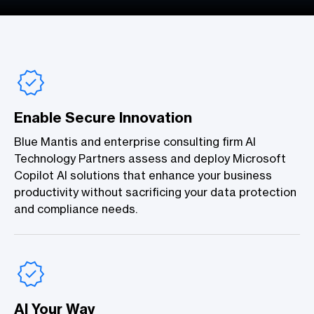
Enable Secure Innovation
Blue Mantis and enterprise consulting firm AI
Technology Partners assess and deploy Microsoft
Copilot AI solutions that enhance your business
productivity without sacrificing your data protection
and compliance needs.
AI Your Way