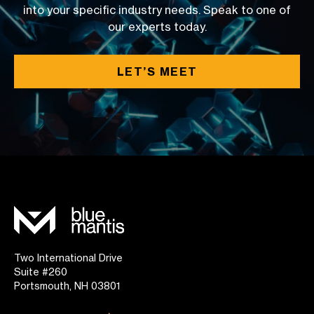
into your specific industry needs. Speak to one of
our experts today.
LET’S MEET
Two International Drive
Suite #260
Portsmouth, NH 03801