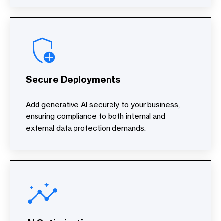
Secure Deployments
Add generative AI securely to your business,
ensuring compliance to both internal and
external data protection demands.