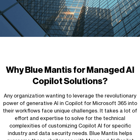
Why Blue Mantis for
Managed AI
Copilot Solutions
?
Any organization wanting to leverage the revolutionary
power of generative AI in Copilot for Microsoft 365 into
their workflows face unique challenges. It takes a lot of
effort and expertise to
solve for
the technical
complexities of customizing Copilot AI for specific
industry and data security needs. Blue Mantis helps