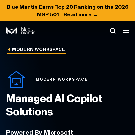
Blue Mantis Earns
Top 20
Ranking on the 2026
MSP 501 -
Read more →
MODERN WORKSPACE
MODERN WORKSPACE
Managed AI Copilot
Solutions
Powered By Microsoft