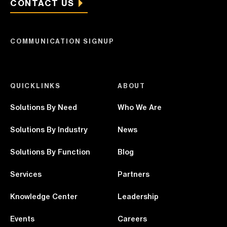
CONTACT US
COMMUNICATION SIGNUP
QUICKLINKS
ABOUT
Solutions By Need
Who We Are
Solutions By Industry
News
Solutions By Function
Blog
Services
Partners
Knowledge Center
Leadership
Events
Careers