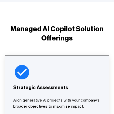
Managed AI Copilot Solution
Offerings
Strategic Assessments
Align generative AI projects with your company’s
broader objectives to maximize impact.