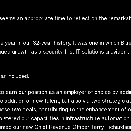
seems an appropriate time to reflect on the remarkab
ve year in our 32-year history. It was one in which Bl
inued growth as a
security-first IT solutions provider
t
ar included:
o earn our position as an employer of choice by adding
c addition of new talent, but also via two strategic
these two deals, contributing to the enhancement of ou
lstered our capabilities in infrastructure automatio
lcomed our new Chief Revenue Officer Terry Richardso