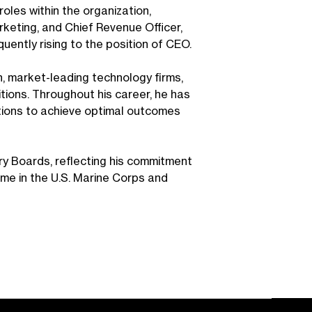
roles within the organization,
rketing, and Chief Revenue Officer,
ently rising to the position of CEO.
h, market-leading technology firms,
ions. Throughout his career, he has
ations to achieve optimal outcomes
ry Boards, reflecting his commitment
ime in the U.S. Marine Corps and
.