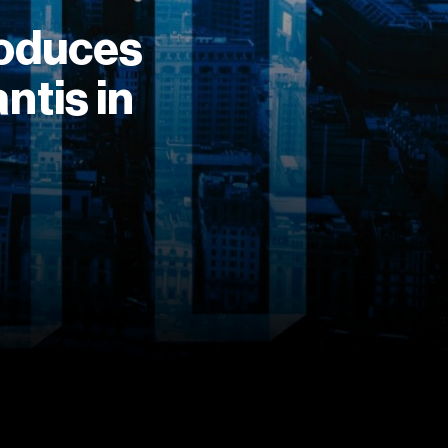
roduces
ntis in