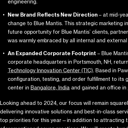
engineering.
New Brand
Reflects New Direction
– at mid-ye
change to Blue Mantis. This strategic marketing i
future opportunity for Blue Mantis’ clients, part
was warmly embraced by all internal and external
An Expanded Corporate Footprint
– Blue Manti
corporate headquarters in Portsmouth, NH, return
Technology Innovation Center (TIC)
. Based in Paw
configuration, testing, and order fulfillment to it
center in
Bangalore, India
and gained an office in
Looking ahead to 2024, our focus will remain squarel
delivering innovative solutions and best-in-class ser
top priorities for this year—in addition to attracting