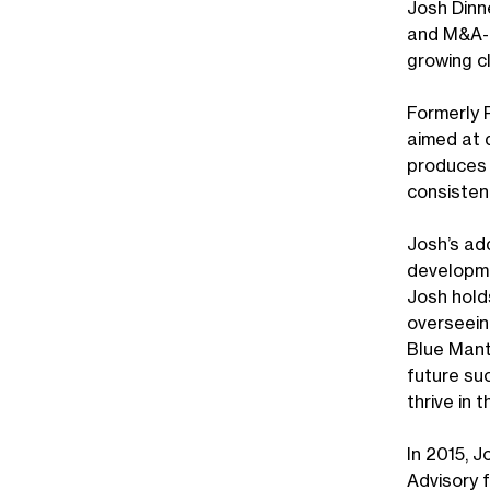
Josh Dinn
and M&A-f
growing c
Formerly 
aimed at 
produces 
consistent
Josh’s ad
developmen
Josh hold
overseein
Blue Mant
future su
thrive in
In 2015, 
Advisory f