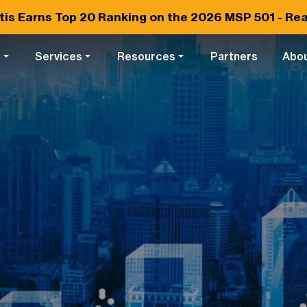
tis Earns
Top 20
Ranking on the 2026 MSP 501 -
Rea
s
Services
Resources
Partners
Abo