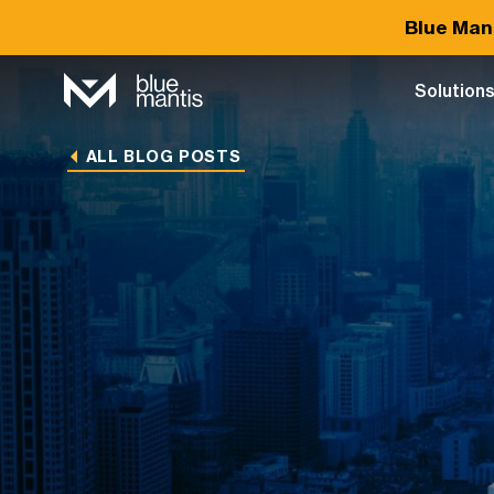
Blue Man
Solution
ALL BLOG POSTS