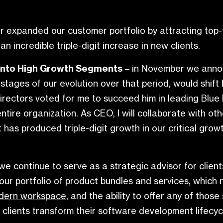
r expanded our customer portfolio by attracting top-t
n incredible triple-digit increase in new clients.
into High Growth Segments
– in November we ann
ges of our evolution over that period, would shift hi
rectors voted for me to succeed him in leading Blue 
entire organization. As CEO, I will collaborate with
has produced triple-digit growth in our critical growt
we continue to serve as a strategic advisor for clien
our portfolio of product bundles and services, which
dern workspace
, and the ability to offer any of tho
lients transform their software development lifecycle