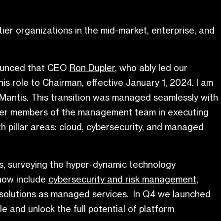
ier organizations in the mid-market, enterprise, and
ounced that CEO
Ron Dupler
, who ably led our
s role to Chairman, effective January 1, 2024. I am
Mantis. This transition was managed seamlessly with
 other members of the management team in executing
h pillar areas: cloud, cybersecurity, and
managed
ts, surveying the hyper-dynamic technology
 now include
cybersecurity and risk management
,
se solutions as managed services. In Q4 we launched
 and unlock the full potential of platform