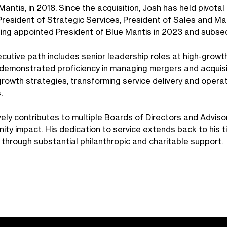
antis, in 2018. Since the acquisition, Josh has held pivotal 
 President of Strategic Services, President of Sales and Ma
ing appointed President of Blue Mantis in 2023 and subsequ
ecutive path includes senior leadership roles at high-growt
demonstrated proficiency in managing mergers and acquisit
growth strategies, transforming service delivery and oper
s.
vely contributes to multiple Boards of Directors and Adviso
ity impact. His dedication to service extends back to his t
 through substantial philanthropic and charitable support