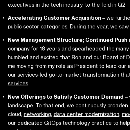
executives in the tech industry, to the fold in Q2.
Accelerating Customer Acquisition
– we furthe
public sector categories. During the year, we saw a
New Management Structure; Continued
Push 
company for 18 years and spearheaded the many sta
humbled and excited that Ron and our Board of Di
me moving from my role as President to lead our 
our services-led go-to-market transformation that 
services
.
New Offerings to Satisfy Customer Demand
– 
landscape. To that end, we continuously broaden 
cloud,
networking
,
data center modernization
,
mo
our dedicated GitOps technology practice to help c