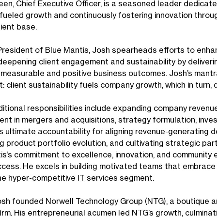
een, Chief Executive Officer, is a seasoned leader dedicate
ueled growth and continuously fostering innovation throug
lient base.
President of Blue Mantis, Josh spearheads efforts to enhan
deepening client engagement and sustainability by deliveri
measurable and positive business outcomes. Josh’s mantra
: client sustainability fuels company growth, which in turn, 
ditional responsibilities include expanding company revenu
t in mergers and acquisitions, strategy formulation, invest
s ultimate accountability for aligning revenue-generating 
g product portfolio evolution, and cultivating strategic par
is’s commitment to excellence, innovation, and community
ccess. He excels in building motivated teams that embrace 
 the hyper-competitive IT services segment.
Josh founded Norwell Technology Group (NTG), a boutique an
irm. His entrepreneurial acumen led NTG’s growth, culminati