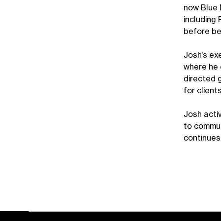
now Blue M
including
before be
Josh’s ex
where he 
directed 
for client
Josh acti
to commun
continues