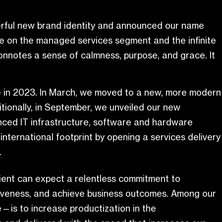
werful new brand identity and announced our name
ive on the managed services segment and the infinite
connotes a sense of calmness, purpose, and grace. It
ve in 2023. In March, we moved to a new, more modern
ionally, in September, we unveiled our new
anced IT infrastructure, software and hardware
 international footprint by opening a services delivery
.
lient can expect a relentless commitment to
etitiveness, and achieve business outcomes. Among our
re—is to increase productization in the