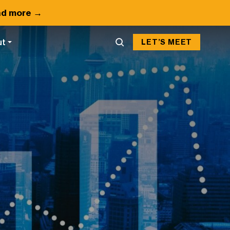
d more →
ut
LET’S MEET