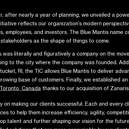
ar, after nearly a year of planning, we unveiled a po
nitiative reflects our organization’s modern perspect
ners, employees, and investors. The Blue Mantis name 
 stakeholders as the shape of things to come.
s was literally and figuratively a company on the mo
ing to the city where the company was founded. Addit
tucket, RI, the TIC allows Blue Mantis to deliver adv
s growing base of customers. Finally, we established an
Toronto, Canada
thanks to our acquisition of Zanaris
y on making our clients successful. Each and every c
vices to help them increase efficiency, agility, comp
 top talent and further shaping our vision for the futu