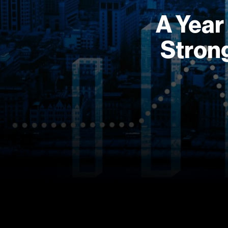
A Year
Strong