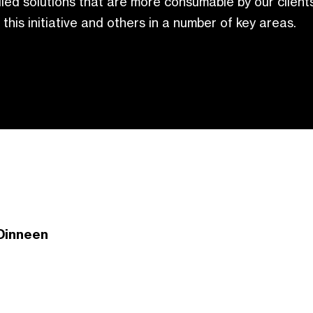
led solutions that are more consumable by our client
 this initiative and others in a number of key areas.
Dinneen