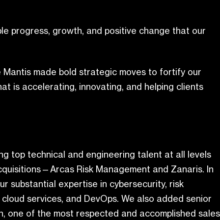
le progress, growth, and positive change that our
ue Mantis made bold strategic moves to fortify our
hat is accelerating, innovating, and helping clients
 top technical and engineering talent at all levels
 acquisitions—Arcas Risk Management and Zanaris. In
r substantial expertise in cybersecurity, risk
n, cloud services, and DevOps. We also added senior
n, one of the most respected and accomplished sales