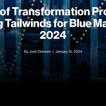
 of Transformation P
 Tailwinds for Blue Ma
2024
By Josh Dinneen
January 15, 2024