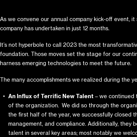
As we convene our annual company kick-off event, it 
company has undertaken in just 12 months.
It’s not hyperbole to call 2023 the most transformati
foundation. Those moves set the stage for our cont
harness emerging technologies to meet the future.
The many accomplishments we realized during the ye
An Influx of Terrific New Talent
– we continued t
of the organization. We did so through the organi
the first half of the year, we successfully closed 
management, and compliance. Additionally, they bo
talent in several key areas; most notably we we