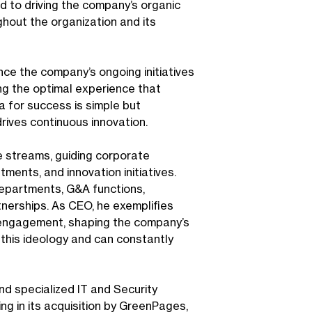
d to driving the company’s organic
hout the organization and its
ce the company’s ongoing initiatives
ng the optimal experience that
 for success is simple but
drives continuous innovation.
e streams, guiding corporate
ments, and innovation initiatives.
departments, G&A functions,
tnerships. As CEO, he exemplifies
 engagement, shaping the company’s
this ideology and can constantly
d specialized IT and Security
ng in its acquisition by GreenPages,