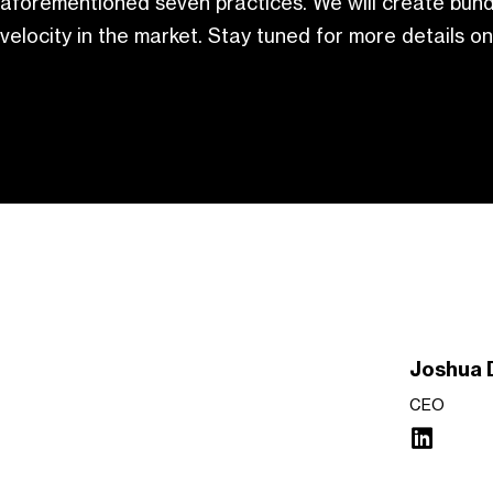
aforementioned seven practices. We will create bund
velocity in the market. Stay tuned for more details on
Joshua 
CEO