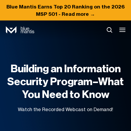
Blue Mantis Earns
Top 20
Ranking on the 2026
MSP 501 -
Read more →
Building an Information
Security Program–What
You Need to Know
Watch the Recorded Webcast on Demand!