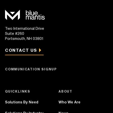
Two International Drive
Suite #260
Portsmouth, NH 03801
CONTACT US
COMMUNICATION SIGNUP
QUICKLINKS
ABOUT
Solutions By Need
Who We Are