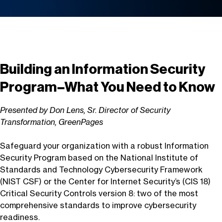
Building an Information Security
Program–What You Need to Know
Presented by Don Lens, Sr. Director of Security
Transformation, GreenPages
Safeguard your organization with a robust Information
Security Program based on the National Institute of
Standards and Technology Cybersecurity Framework
(NIST CSF) or the Center for Internet Security’s (CIS 18)
Critical Security Controls version 8: two of the most
comprehensive standards to improve cybersecurity
readiness.