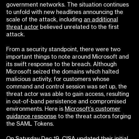
government networks. The situation continues
to unfold with new headlines announcing the
scale of the attack, including
an additional
threat actor
believed unrelated to the first
attack.
From a security standpoint, there were two
important things to note around Microsoft and
its swift response to the breach. Although
Microsoft seized the domains which halted
malicious activity, for customers whose
command and control session was set up, the
threat actor was able to gain access, resulting
in out-of-band persistence and compromised
environments. Here is
Microsoft’s customer
guidance response
to the threat actors forging
the SAML Tokens.
On Saturday Dec 19, CISA updated their initial