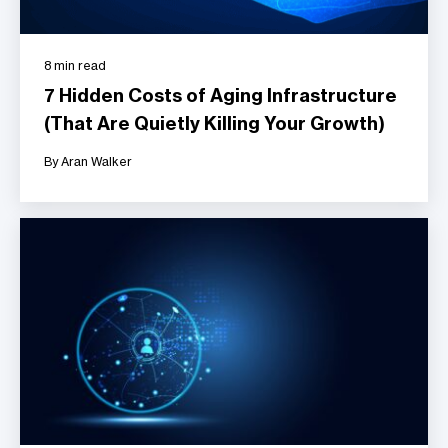
8 min read
7 Hidden Costs of Aging Infrastructure
(That Are Quietly Killing Your Growth)
By Aran Walker