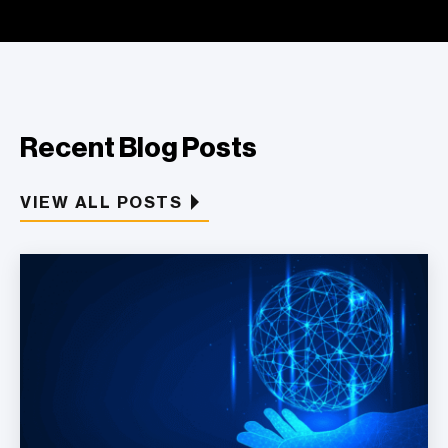
Recent Blog Posts
VIEW ALL POSTS