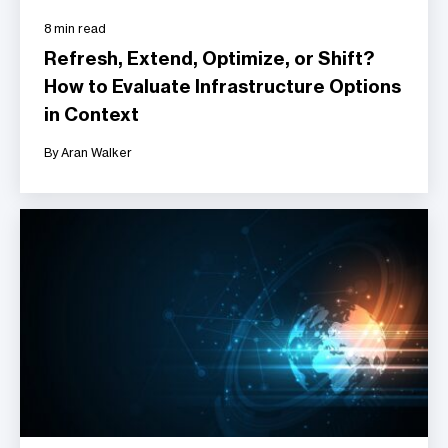
8 min read
Refresh, Extend, Optimize, or Shift?
How to Evaluate Infrastructure Options
in Context
By Aran Walker