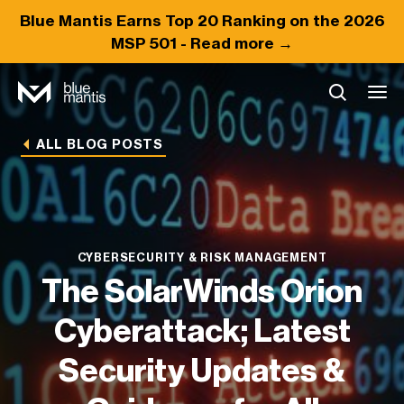
Blue Mantis Earns
Top 20
Ranking on the 2026
MSP 501 -
Read more →
ALL BLOG POSTS
CYBERSECURITY & RISK MANAGEMENT
The SolarWinds Orion
Cyberattack; Latest
Security Updates &