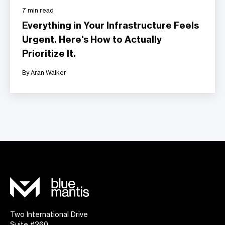
7 min read
Everything in Your Infrastructure Feels
Urgent. Here's How to Actually
Prioritize It.
By Aran Walker
Two International Drive
Suite #260