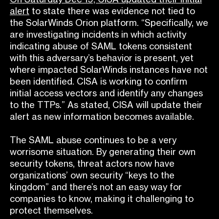
alert
to state there was evidence not tied
to
the SolarWinds Orion platform. “Specifically, we
are investigating incidents in which activity
indicating abuse of SAML tokens consistent
with this adversary’s behavior is present, yet
where impacted SolarWinds instances have not
been identified. CISA is working to confirm
initial access vectors and identify any changes
to the TTPs.” As stated, CISA will update their
alert as new information becomes available.
The SAML abuse continues to be a very
worrisome situation. By generating their own
security tokens, threat actors now have
organizations’ own security “keys to the
kingdom” and there’s not an easy way for
companies to know, making it challenging to
protect themselves.