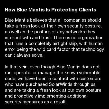
How Blue Mantis Is Protecting Clients
Blue Mantis believes that all companies should
take a fresh look at their own security posture,
as well as the posture of any networks they
interact with and trust. There is no organization
that runs a completely airtight ship, with human
error being the wild card factor that technology
can’t always solve.
In that vein, even though Blue Mantis does not
run, operate, or manage the known vulnerable
code, we have been in contact with customers
who have purchased SolarWinds through us,
and are taking a fresh look at our own posture
and proactively implementing additional
security measures as a result.