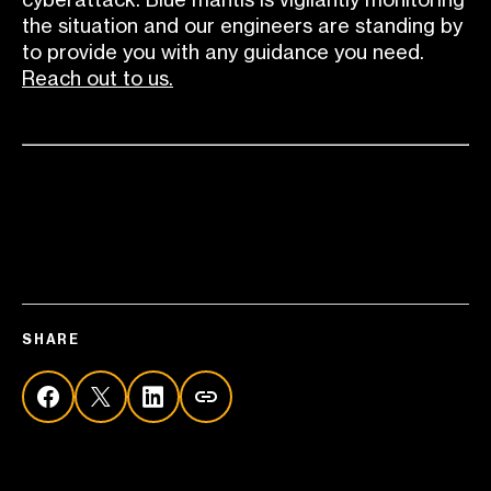
the situation and our engineers are standing by
to provide you with any guidance you need.
Reach out to us.
SHARE