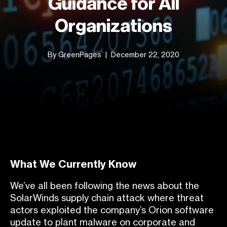
Guidance for All
Organizations
By GreenPages
December 22, 2020
What We Currently Know
We’ve all been following the news about the
S
olarWinds supply chain attack where threat
actors exploited the company’s Orion software
update to plant malware on corporate and