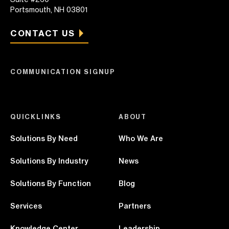
Portsmouth, NH 03801
CONTACT US
COMMUNICATION SIGNUP
QUICKLINKS
ABOUT
Solutions By Need
Who We Are
Solutions By Industry
News
Solutions By Function
Blog
Services
Partners
Knowledge Center
Leadership