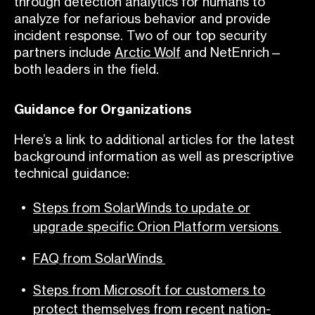
through detection analytics for humans to
analyze for nefarious behavior and provide
incident response. Two of our top security
partners include
Arctic Wolf
and NetEnrich—
both leaders in the field.
Guidance for Organizations
Here’s a link to additional articles for the latest
background information as well as prescriptive
technical guidance:
Steps from SolarWinds to update or
upgrade specific Orion Platform version
s
FAQ from SolarWinds
Steps from Microsoft for customers to
protect themselves from recent nation-