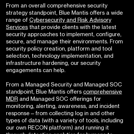
From an overall comprehensive security
strategy standpoint, Blue Mantis offers a wide
range of
Cybersecurity and Risk Advisory
Services
that provide clients with the latest
security approaches to implement, configure,
secure, and manage their environments. From
security policy creation, platform and tool
selection, technology implementation, and
infrastructure hardening, our security
engagements can help.
From a Managed Security and Managed SOC
standpoint, Blue Mantis offers
comprehensive
MDR
and Managed SOC offerings for
monitoring, alerting, awareness, and incident
response—from collecting log in and other
types of data (with a variety of tools, including
our own RECON platform) and running it