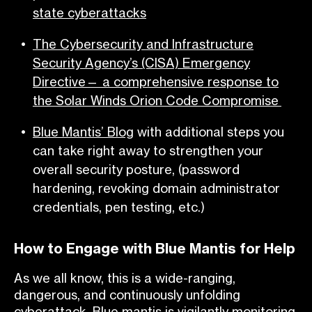
state cyberattacks
The
Cybersecurity and Infrastructure
Security Agency’s (CISA) Emergency
Directive— a comprehensive response to
the Solar Winds Orion Code Compromise
Blue Mantis’ Blog
with additional steps you
can take right away to strengthen your
overall security posture, (password
hardening, revoking domain administrator
credentials, pen testing, etc.)
How to Engage with Blue Mantis for Help
As we all know, this is a wide-ranging,
dangerous, and continuously unfolding
cyberattack. Blue mantis is vigilantly monitoring