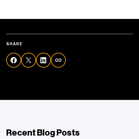
SHARE
Recent Blog Posts