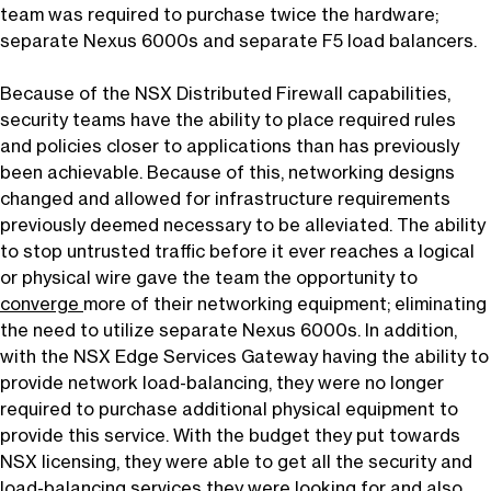
team was required to purchase twice the hardware;
separate Nexus 6000s and separate F5 load balancers.
Because of the NSX Distributed Firewall capabilities,
security teams have the ability to place required rules
and policies closer to applications than has previously
been achievable. Because of this, networking designs
changed and allowed for infrastructure requirements
previously deemed necessary to be alleviated. The ability
to stop untrusted traffic before it ever reaches a logical
or physical wire gave the team the opportunity to
converge
more of their networking equipment; eliminating
the need to utilize separate Nexus 6000s. In addition,
with the NSX Edge Services Gateway having the ability to
provide network load-balancing, they were no longer
required to purchase additional physical equipment to
provide this service. With the budget they put towards
NSX licensing, they were able to get all the security and
load-balancing services they were looking for and also