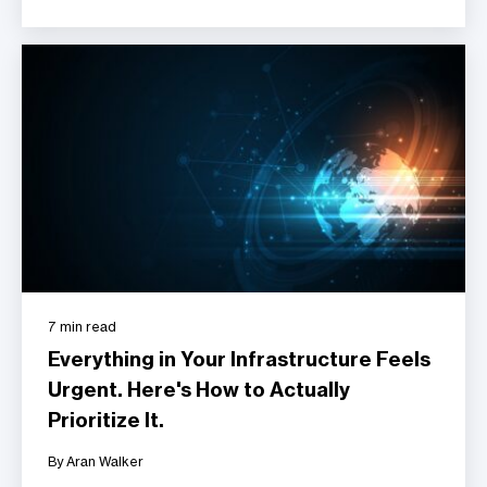
7 min read
Everything in Your Infrastructure Feels
Urgent. Here's How to Actually
Prioritize It.
By Aran Walker