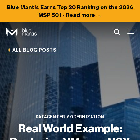
Blue Mantis Earns
Top 20
Ranking on the 2026
MSP 501 -
Read more →
ALL BLOG POSTS
DATACENTER MODERNIZATION
Real World Example: