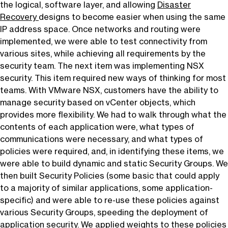
the logical, software layer, and allowing
Disaster
Recovery
designs to become easier when using the same
IP address space. Once networks and routing were
implemented, we were able to test connectivity from
various sites, while achieving all requirements by the
security team. The next item was implementing NSX
security. This item required new ways of thinking for most
teams. With VMware NSX, customers have the ability to
manage security based on vCenter objects, which
provides more flexibility. We had to walk through what the
contents of each application were, what types of
communications were necessary, and what types of
policies were required, and, in identifying these items, we
were able to build dynamic and static Security Groups. We
then built Security Policies (some basic that could apply
to a majority of similar applications, some application-
specific) and were able to re-use these policies against
various Security Groups, speeding the deployment of
application security. We applied weights to these policies