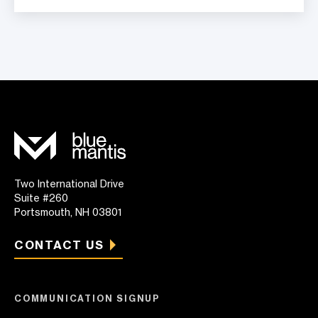
Two International Drive
Suite #260
Portsmouth, NH 03801
CONTACT US
COMMUNICATION SIGNUP