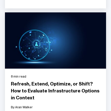
8 min read
Refresh, Extend, Optimize, or Shift?
How to Evaluate Infrastructure Options
in Context
By Aran Walker