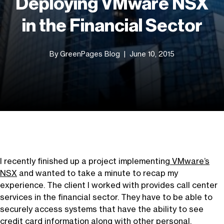
Deploying VMware NSX
in the Financial Sector
By GreenPages Blog
June 10, 2015
I recently finished up a project implementing
VMware’s
NSX
and wanted to take a minute to recap my
experience. The client I worked with provides call center
services in the financial sector. They have to be able to
securely access systems that have the ability to see
credit card information along with other personal,