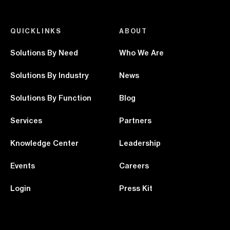
QUICKLINKS
ABOUT
Solutions By Need
Who We Are
Solutions By Industry
News
Solutions By Function
Blog
Services
Partners
Knowledge Center
Leadership
Events
Careers
Login
Press Kit