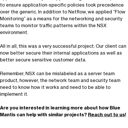
to ensure application-specific policies took precedence
over the generic. In addition to Netflow, we applied “Flow
Monitoring” as a means for the networking and security
teams to monitor traffic patterns within the NSX
environment.
All in all, this was a very successful project. Our client can
now better secure their internal applications as well as
better secure sensitive customer data.
Remember, NSX can be mislabeled as a server team
product, however, the network team and security team
need to know how it works and need to be able to
implement it.
Are you interested in learning more about how Blue
Mantis can help with similar projects?
Reach out to us
!