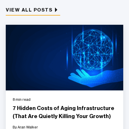
VIEW ALL POSTS
8 min read
7 Hidden Costs of Aging Infrastructure
(That Are Quietly Killing Your Growth)
By Aran Walker