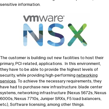
sensitive information.
The customer is building out new facilities to host their
primary, PCI-related, applications. In this environment,
they have to be able to provide the highest levels of
security, while providing high-performing
networking
services
. To achieve the necessary requirements, they
have had to purchase new infrastructure: blade center
systems, networking infrastructure (Nexus 5672s, Nexus
6000s, Nexus 7710s, Juniper SRXs, F5 load balancers,
etc.), Software licensing, among other things.