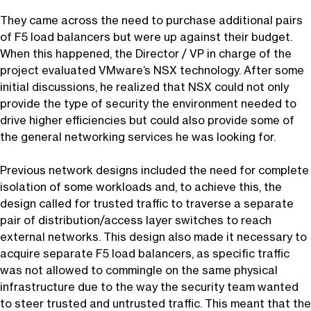
They came across the need to purchase additional pairs
of F5 load balancers but were up against their budget.
When this happened, the Director / VP in charge of the
project evaluated VMware’s NSX technology. After some
initial discussions, he realized that NSX could not only
provide the type of security the environment needed to
drive higher efficiencies but could also provide some of
the general networking services he was looking for.
Previous network designs included the need for complete
isolation of some workloads and, to achieve this, the
design called for trusted traffic to traverse a separate
pair of distribution/access layer switches to reach
external networks. This design also made it necessary to
acquire separate F5 load balancers, as specific traffic
was not allowed to commingle on the same physical
infrastructure due to the way the security team wanted
to steer trusted and untrusted traffic. This meant that the