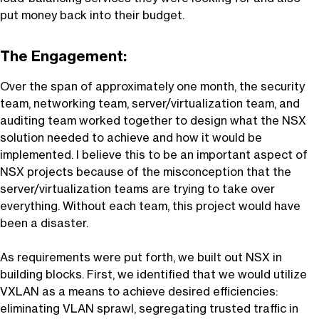
put money back into their budget.
The Engagement:
Over the span of approximately one month, the security
team, networking team, server/virtualization team, and
auditing team worked together to design what the NSX
solution needed to achieve and how it would be
implemented. I believe this to be an important aspect of
NSX projects because of the misconception that the
server/virtualization teams are trying to take over
everything. Without each team, this project would have
been a disaster.
As requirements were put forth, we built out NSX in
building blocks. First, we identified that we would utilize
VXLAN as a means to achieve desired efficiencies:
eliminating VLAN sprawl, segregating trusted traffic in