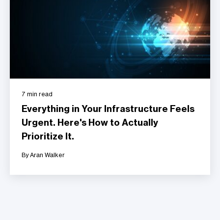
7 min read
Everything in Your Infrastructure Feels
Urgent. Here's How to Actually
Prioritize It.
By Aran Walker