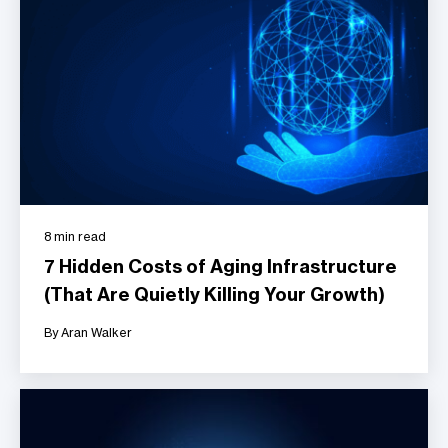
8 min read
7 Hidden Costs of Aging Infrastructure
(That Are Quietly Killing Your Growth)
By Aran Walker