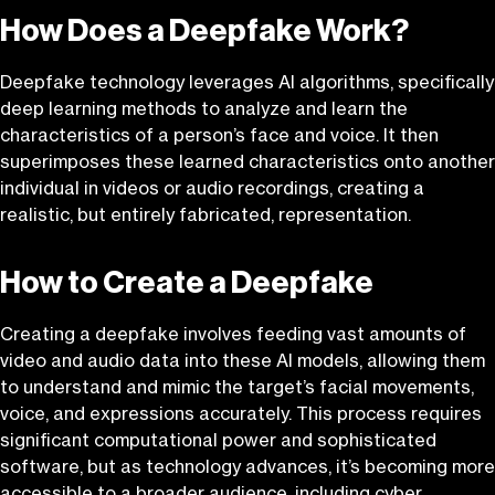
How Does a Deepfake Work?
Deepfake technology leverages AI algorithms, specifically
deep learning methods to analyze and learn the
characteristics of a person’s face and voice. It then
superimposes these learned characteristics onto another
individual in videos or audio recordings, creating a
realistic, but entirely fabricated, representation.
How to Create a Deepfake
Creating a deepfake involves feeding vast amounts of
video and audio data into these AI models, allowing them
to understand and mimic the target’s facial movements,
voice, and expressions accurately. This process requires
significant computational power and sophisticated
software, but as technology advances, it’s becoming more
accessible to a broader audience, including cyber