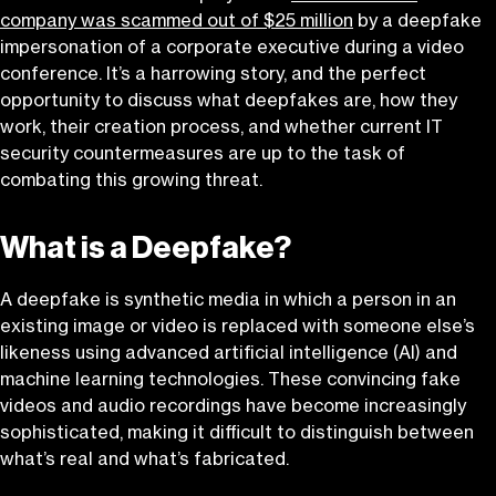
company was scammed out of $25 million
by a deepfake
impersonation of a corporate executive during a video
conference. It’s a harrowing story, and the perfect
opportunity to discuss what deepfakes are, how they
work, their creation process, and whether current IT
security countermeasures are up to the task of
combating this growing threat.
What is a Deepfake?
A deepfake is synthetic media in which a person in an
existing image or video is replaced with someone else’s
likeness using advanced artificial intelligence (AI) and
machine learning technologies. These convincing fake
videos and audio recordings have become increasingly
sophisticated, making it difficult to distinguish between
what’s real and what’s fabricated.