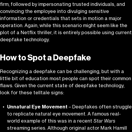
firm, followed by impersonating trusted individuals, and
convincing the employee into divulging sensitive
information or credentials that sets in motion a major
operation. Again, while this scenario might seem like the
plot of a Netflix thriller, it is entirely possible using current
deepfake technology.
How to Spot a Deepfake
Recognizing a deepfake can be challenging, but with a
little bit of education most people can spot their common
flaws. Given the current state of deepfake technology,
look for these telltale signs:
Unnatural Eye Movement
– Deepfakes often struggle
to replicate natural eye movement. A famous real-
world example of this was in a recent
Star Wars
streaming series. Although original actor Mark Hamill