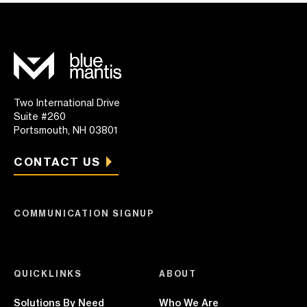
Two International Drive
Suite #260
Portsmouth, NH 03801
CONTACT US
COMMUNICATION SIGNUP
QUICKLINKS
ABOUT
Solutions By Need
Who We Are