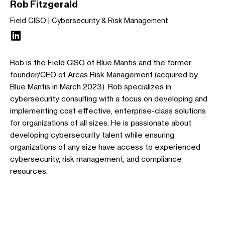
Rob Fitzgerald
Field CISO
Cybersecurity & Risk Management
Rob is the Field CISO of Blue Mantis and the former
founder/CEO of Arcas Risk Management (acquired by
Blue Mantis in March 2023). Rob specializes in
cybersecurity consulting with a focus on developing and
implementing cost effective, enterprise-class solutions
for organizations of all sizes. He is passionate about
developing cybersecurity talent while ensuring
organizations of any size have access to experienced
cybersecurity, risk management, and compliance
resources.