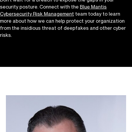
security posture. Connect with the
Blue Mantis
Cybersecurity Risk Management
team today to learn
more about how we can help protect your organization
from the insidious threat of deepfakes and other cyber
risks.