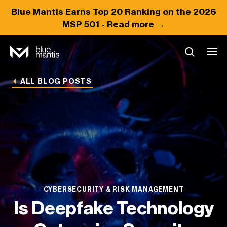
Blue Mantis Earns
Top 20
Ranking on the 2026
MSP 501 -
Read more →
ALL BLOG POSTS
CYBERSECURITY & RISK MANAGEMENT
Is Deepfake Technology