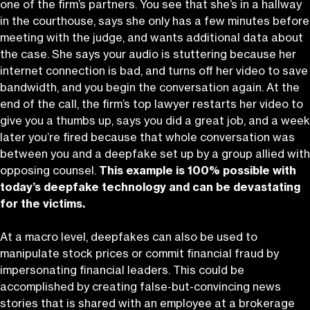
one of the firm’s partners. You see that she’s in a hallway
in the courthouse, says she only has a few minutes before
meeting with the judge, and wants additional data about
the case. She says your audio is stuttering because her
internet connection is bad, and turns off her video to save
bandwidth, and you begin the conversation again. At the
end of the call, the firm’s top lawyer restarts her video to
give you a thumbs up, says you did a great job, and a week
later you’re fired because that whole conversation was
between you and a deepfake set up by a group allied with
opposing counsel.
This example is 100% possible with
today’s deepfake technology and can be devastating
for the victims.
At a macro level, deepfakes can also be used to
manipulate stock prices or commit financial fraud by
impersonating financial leaders. This could be
accomplished by creating false-but-convincing news
stories that is shared with an employee at a brokerage