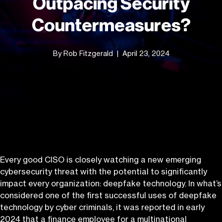
Outpacing Security
Countermeasures?
By Rob Fitzgerald
April 23, 2024
Every good CISO is closely watching a new emerging
cybersecurity threat with the potential to significantly
impact every organization: deepfake technology. In what’s
considered one of the first successful uses of deepfake
technology by cyber criminals, it was reported in early
2024 that a finance employee for
a multinational