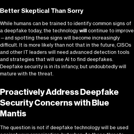
Better Skeptical Than Sorry
While humans can be trained to identify common signs of
a deepfake today, the technology
will
continue to improve
—and spotting these signs will become increasingly
difficult. It is more likely than not that in the future, CISOs
and other IT leaders will need advanced detection tools
and strategies that will use AI to find deepfakes.
Deepfake security is in its infancy, but undoubtedly will
mature with the threat.
Proactively Address Deepfake
Security Concerns with Blue
Mantis
The question is not if deepfake technology will be used