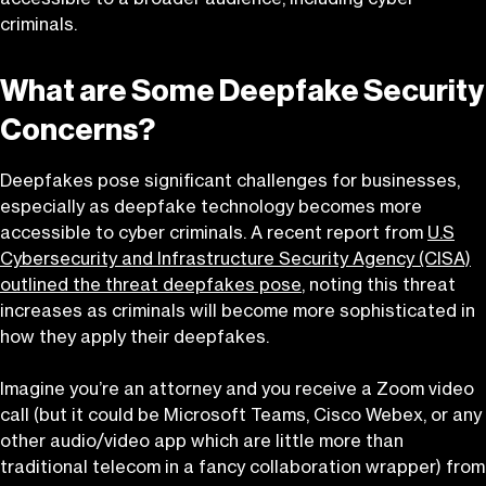
criminals.
What are Some Deepfake Security
Concerns?
Deepfakes pose significant challenges for businesses,
especially as deepfake technology becomes more
accessible to cyber criminals. A recent report from
U.S
Cybersecurity and Infrastructure Security Agency (CISA)
outlined the threat deepfakes pose
, noting this threat
increases as criminals will become more sophisticated in
how they apply their deepfakes.
Imagine you’re an attorney and you receive a Zoom video
call (but it could be Microsoft Teams, Cisco Webex, or any
other audio/video app which are little more than
traditional telecom in a fancy collaboration wrapper) from