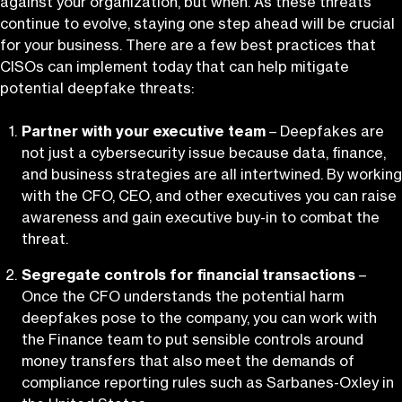
against your organization, but when. As these threats
continue to evolve, staying one step ahead will be crucial
for your business. There are a few best practices that
CISOs can implement today that can help mitigate
potential deepfake threats:
Partner with your executive
team
– Deepfakes are
not just a cybersecurity issue because data, finance,
and business strategies are all intertwined. By working
with the CFO, CEO, and other executives you can raise
awareness and gain executive buy-in to combat the
threat.
Segregate controls for financial transactions
–
Once the CFO understands the potential harm
deepfakes pose to the company, you can work with
the Finance team to put sensible controls around
money transfers that also meet the demands of
compliance reporting rules such as Sarbanes-Oxley in