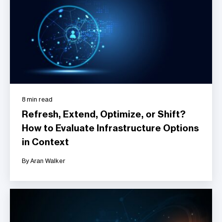
8 min read
Refresh, Extend, Optimize, or Shift?
How to Evaluate Infrastructure Options
in Context
By Aran Walker