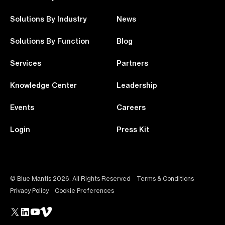
Solutions By Industry
News
Solutions By Function
Blog
Services
Partners
Knowledge Center
Leadership
Events
Careers
Login
Press Kit
© Blue Mantis 2026. All Rights Reserved
Terms & Conditions
Privacy Policy
Cookie Preferences