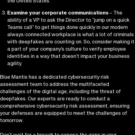
the United States.
Examine your corporate communications
– The
ability of a VP to ask the Director to “jump on a quick
Teams call” to get things done quickly in our modern
always-connected workplace is what a lot of criminals
with deepfakes are counting on. So, consider making it
a part of your company’s culture to verify employee
identities in a way that doesn’t impact your business
agility.
Blue Mantis has a dedicated cybersecurity risk
assessment team to address the multifaceted
challenges of the digital age, including the threat of
deepfakes. Our experts are ready to conduct a
comprehensive cybersecurity risk assessment, ensuring
your defenses are equipped to meet the challenges of
tomorrow.
Don’t wait for a breach to expose the gaps in your