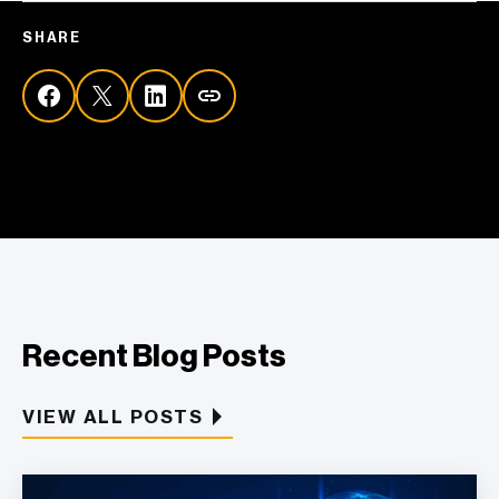
SHARE
Recent Blog Posts
VIEW ALL POSTS