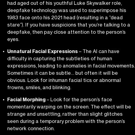
had aged out of his youthful Luke Skywalker role,
deepfake technology was used to superimpose his
1983 face onto his 2021 head (resulting in a “dead
stare”). If you have suspicions that you’re talking to a
deepfake, then pay close attention to the person’s
eyes.
Unnatural Facial Expressions
– The AI can have
difficulty in capturing the subtleties of human
expressions, leading to anomalies in facial movements.
Sometimes it can be subtle… but often it will be
obvious. Look for inhuman facial tics or abnormal
frowns, smiles, and blinking.
Facial Morphing
– Look for the person’s face
momentarily warping on the screen. The effect will be
strange and unsettling, rather than slight glitches
seen during a temporary problem with the person’s
network connection.