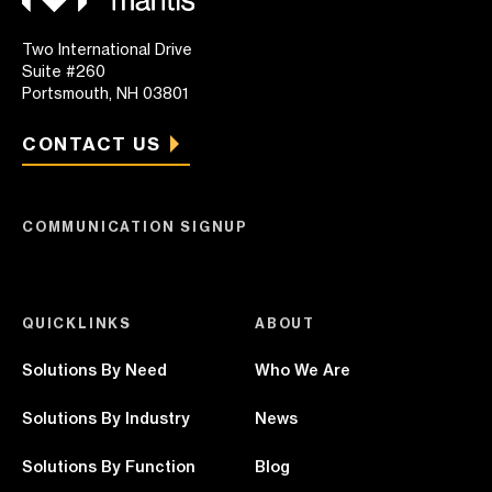
Two International Drive
Suite #260
Portsmouth, NH 03801
CONTACT US
COMMUNICATION SIGNUP
QUICKLINKS
ABOUT
Solutions By Need
Who We Are
Solutions By Industry
News
Solutions By Function
Blog