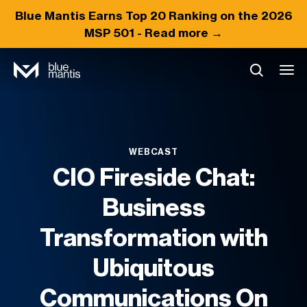
Blue Mantis Earns
Top 20
Ranking on the 2026
MSP 501 -
Read more →
WEBCAST
CIO Fireside Chat:
Business
Transformation with
Ubiquitous
Communications On