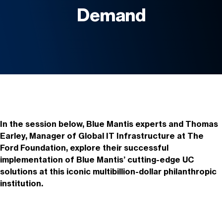
Demand
In the session below,
Blue Mantis experts and Thomas
Earley, Manager of Global IT Infrastructure at The
Ford Foundation, explore their successful
implementation of Blue Mantis’ cutting-edge UC
solutions at this iconic multibillion-dollar philanthropic
institution.