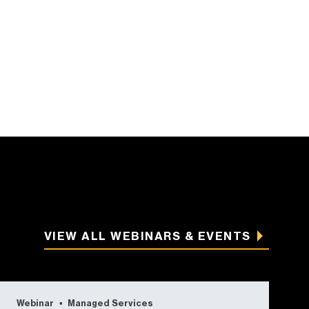
VIEW ALL WEBINARS & EVENTS
Webinar
Managed Services