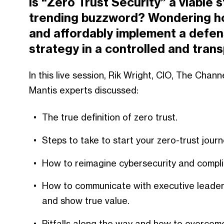
Is “Zero Trust Security” a viable s
trending buzzword? Wondering ho
and affordably implement a defen
strategy in a controlled and tra
In this live session, Rik Wright, CIO, The Cha
Mantis experts discussed:
The true definition of zero trust.
Steps to take to start your zero-trust jour
How to reimagine cybersecurity and compli
How to communicate with executive leaders
and show true value.
Pitfalls along the way and how to overcom