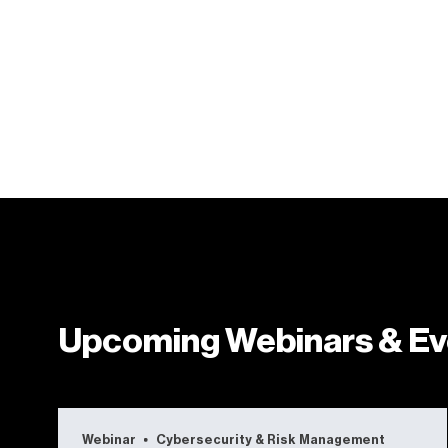
Upcoming Webinars & Ev
Webinar
Cybersecurity & Risk Management