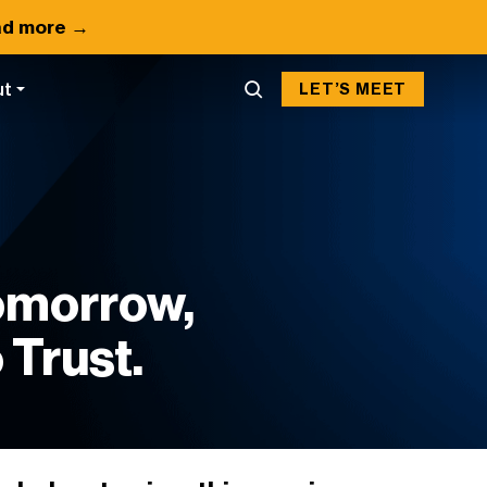
d more →
ut
LET’S MEET
Tomorrow,
 Trust.