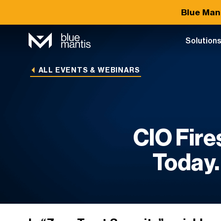
Blue Man
Solution
ALL EVENTS & WEBINARS
CIO Fire
Today.