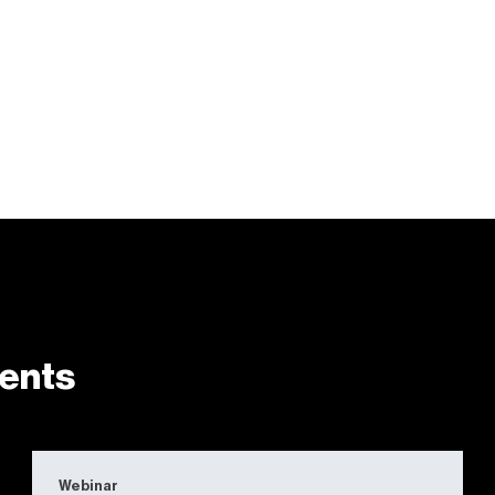
ents
Webinar