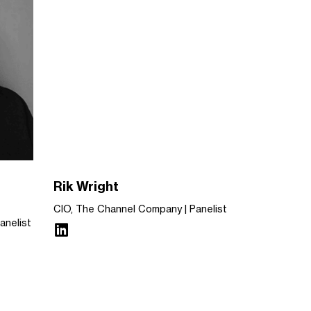
Rik Wright
CIO, The Channel Company
Panelist
anelist