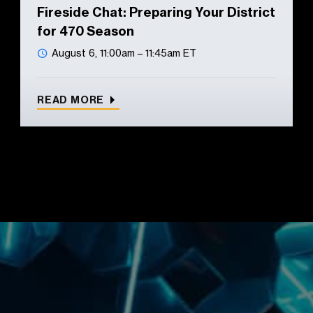
Fireside Chat: Preparing Your District
for 470 Season
August 6, 11:00am – 11:45am ET
READ MORE