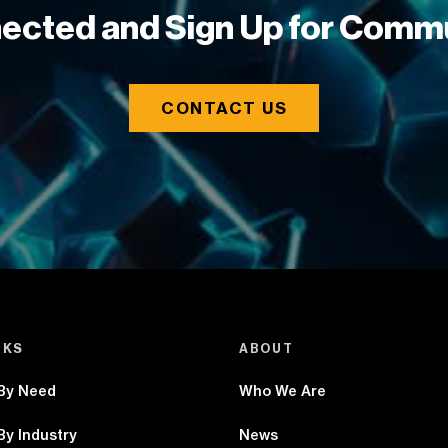
ected and Sign Up for Comm
CONTACT US
NKS
ABOUT
 By Need
Who We Are
By Industry
News