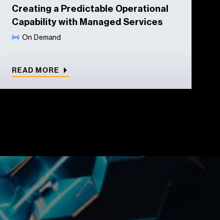
Creating a Predictable Operational
Capability with Managed Services
On Demand
READ MORE