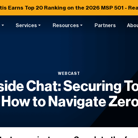
tis Earns
Top 20
Ranking on the 2026 MSP 501 -
Rea
s
Services
Resources
Partners
Abo
WEBCAST
side Chat: Securing 
 How to Navigate Zero