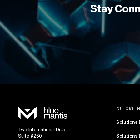
Stay Conn
QUICKLI
Solutions
Two International Drive
Suite #260
Solutions 