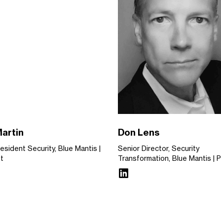
Martin
Don Lens
resident Security, Blue Mantis
Senior Director, Security
st
Transformation, Blue Mantis
P