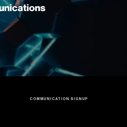
unications
COMMUNICATION SIGNUP