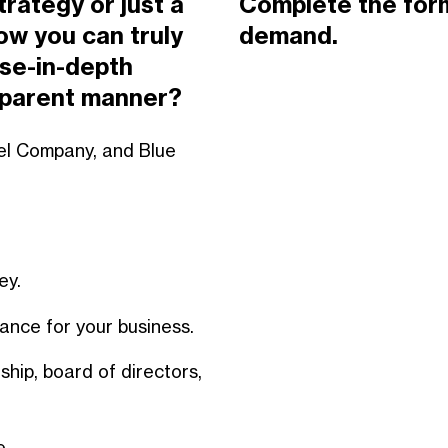
trategy or just a
Complete the form
w you can truly
demand.
se-in-depth
nsparent manner?
nnel Company, and Blue
ney.
ance for your business.
hip, board of directors,
e.