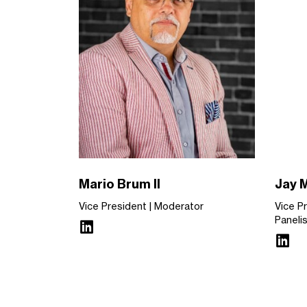
Mario Brum II
Jay 
Vice President
Moderator
Vice P
Paneli