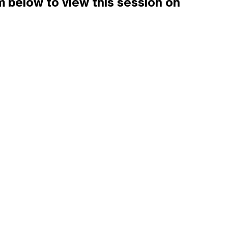
 below to view this session on