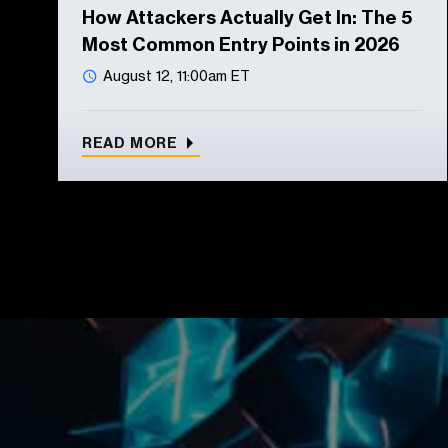
How Attackers Actually Get In: The 5
Most Common Entry Points in 2026
August 12, 11:00am ET
READ MORE