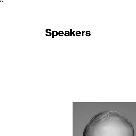
Speakers