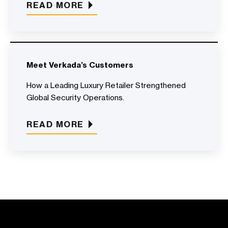
READ MORE
Meet Verkada’s Customers
How a Leading Luxury Retailer Strengthened
Global Security Operations.
READ MORE