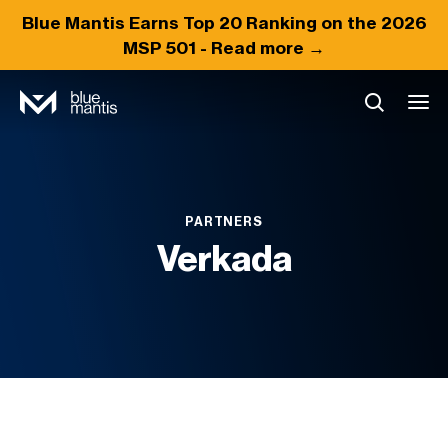
Blue Mantis Earns
Top 20
Ranking on the 2026
MSP 501 -
Read more →
PARTNERS
Verkada