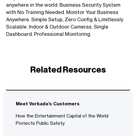
anywhere in the world. Business Security System
with No Training Needed. Monitor Your Business
Anywhere. Simple Setup, Zero Config & Limitlessly
Scalable. Indoor & Outdoor Cameras. Single
Dashboard. Professional Monitoring.
Related Resources
Meet Verkada’s Customers
How the Entertainment Capital of the World
Protects Public Safety.