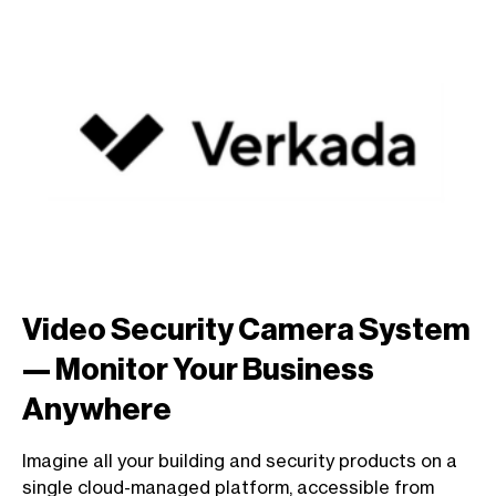
Video Security Camera System
— Monitor Your Business
Anywhere
Imagine all your building and security products on a
single cloud-managed platform, accessible from