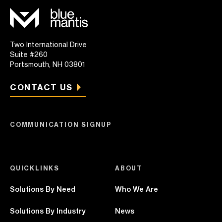
Two International Drive
Suite #260
Portsmouth, NH 03801
CONTACT US
COMMUNICATION SIGNUP
QUICKLINKS
ABOUT
Solutions By Need
Who We Are
Solutions By Industry
News