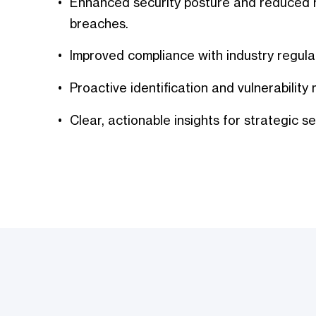
Enhanced security posture and reduced r
breaches.
Improved compliance with industry regula
Proactive identification and vulnerabilit
Clear, actionable insights for strategic se