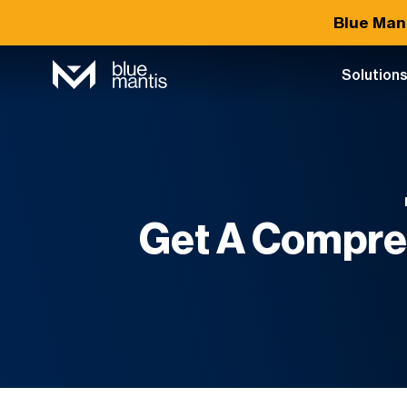
Blue Man
Solution
Get A Compre