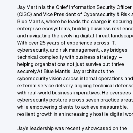
Jay Martin is the Chief Information Security Officer
(CISO) and Vice President of Cybersecurity & Risk 
Blue Mantis, where he leads the charge in securing
enterprise ecosystems, building business resilience
and navigating the evolving digital threat landscap
With over 25 years of experience across IT,
cybersecurity, and risk management, Jay bridges
technical complexity with business strategy —
helping organizations not just survive but thrive
securely.At Blue Mantis, Jay architects the
cybersecurity vision across internal operations and
external service delivery, aligning technical defens
with real-world business imperatives. He oversees
cybersecurity posture across seven practice area
while empowering clients to achieve measurable,
resilient growth in an increasingly hostile digital worl
Jay’s leadership was recently showcased on the