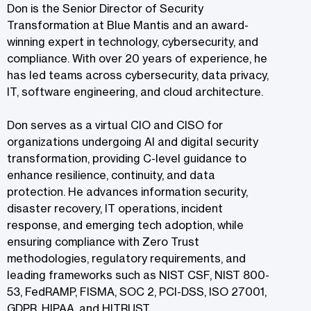
Don is the Senior Director of Security
Transformation at Blue Mantis and an award-
winning expert in technology, cybersecurity, and
compliance. With over 20 years of experience, he
has led teams across cybersecurity, data privacy,
IT, software engineering, and cloud architecture.
Don serves as a virtual CIO and CISO for
organizations undergoing AI and digital security
transformation, providing C-level guidance to
enhance resilience, continuity, and data
protection. He advances information security,
disaster recovery, IT operations, incident
response, and emerging tech adoption, while
ensuring compliance with Zero Trust
methodologies, regulatory requirements, and
leading frameworks such as NIST CSF, NIST 800-
53, FedRAMP, FISMA, SOC 2, PCI-DSS, ISO 27001,
GDPR, HIPAA, and HITRUST.