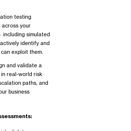
ation testing
 across your
 including simulated
ctively identify and
can exploit them.
n and validate a
in real-world risk
scalation paths, and
our business
Assessments: