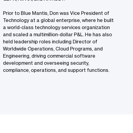
Prior to Blue Mantis, Don was Vice President of
Technology at a global enterprise, where he built
a world-class technology services organization
and scaled a multimillion-dollar P&L. He has also
held leadership roles including Director of
Worldwide Operations, Cloud Programs, and
Engineering, driving commercial software
development and overseeing security,
compliance, operations, and support functions.