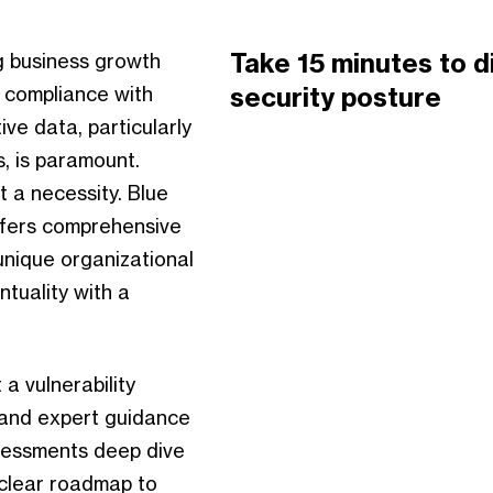
Take 15 minutes to d
ng business growth
security posture
g compliance with
ve data, particularly
s, is paramount.
t a necessity. Blue
ffers comprehensive
unique organizational
ntuality with a
a vulnerability
 and expert guidance
ssessments deep dive
 clear roadmap to