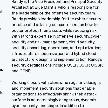
Randy is the Vice President and Principal Security
Architect at Blue Mantis, who is responsible for
at
the leadership of the offensive security team.
Randy provides leadership for the cyber security
,
practice and advising our customers on how to
e.
better protect their assets while reducing risk.
With strong expertise in offensive security, cyber
security and risk management; cloud security,
security consulting, operations, and optimization;
infrastructure modernization; and hybrid cloud
architecture, design, and implementation. Randy’s
security certifications include OSEP, OSCP, CISSP,
es
and CCNP.
s
Working closely with clients, he regularly designs
and implement security solutions that enable
d.​
organizations to effectively shrink their attack
surface in an increasingly dangerous, dynamic
cyber security landscape. In addition to