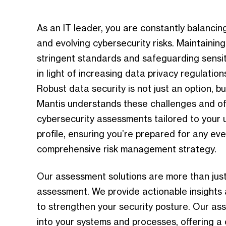
As an IT leader, you are constantly balanci
and
evolving
cybersecurity risks. Maintainin
stringent standards and safeguarding sensiti
in light of increasing data privacy regulation
Robust data security is not just an option, bu
Mantis understands these challenges and o
cybersecurity assessments tailored to your 
profile, ensuring you’re prepared for any eve
comprehensive risk management strategy.
Our assessment solutions are more than just 
assessment. We provide actionable insights
to strengthen your security posture. Our a
into your systems and processes, offering a