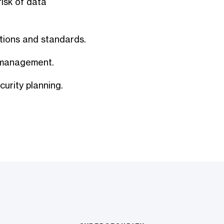
isk of data
tions and standards.
y management.
curity planning.