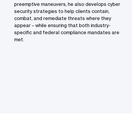
preemptive maneuvers, he also develops cyber
security strategies to help clients contain,
combat, and remediate threats where they
appear – while ensuring that both industry-
specific and federal compliance mandates are
met.