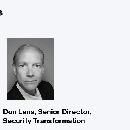
s
Don Lens, Senior Director,
Security Transformation