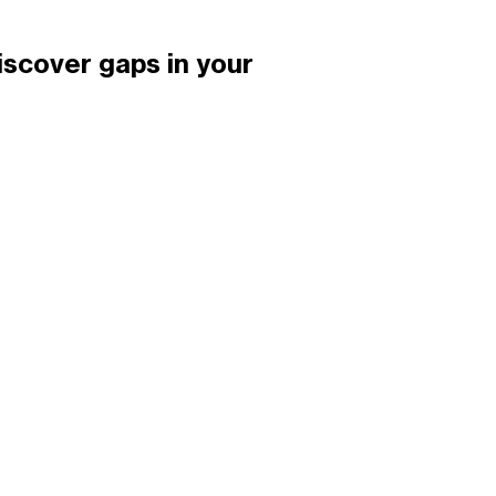
iscover gaps in your