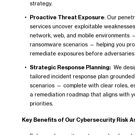
strategy.
Proactive Threat Exposure
: Our penetr
services uncover exploitable weaknesses
network, web, and mobile environments —
ransomware scenarios — helping you proa
remediate exposures before adversaries 
Strategic Response Planning:
We desig
tailored incident response plan grounded 
scenarios — complete with clear roles, e
a remediation roadmap that aligns with y
priorities.
Key Benefits of Our Cybersecurity Risk 