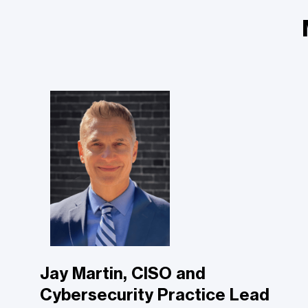
Jay Martin, CISO and
Cybersecurity Practice Lead