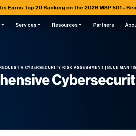
tis Earns
Top 20
Ranking on the 2026 MSP 501 -
Rea
s
Services
Resources
Partners
Abo
REQUEST A CYBERSECURITY RISK ASSESSMENT | BLUE MANTI
hensive Cybersecuri