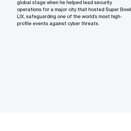
global stage when he helped lead security
operations for a major city that hosted Super Bowl
LIX, safeguarding one of the world’s most high-
profile events against cyber threats.​​