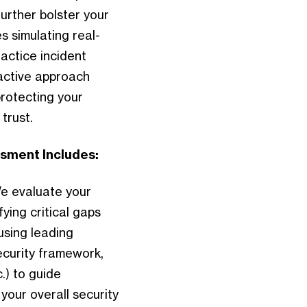
urther bolster your
 simulating real-
actice incident
active approach
protecting your
trust.
sment Includes:
e evaluate your
ying critical gaps
using leading
curity framework,
.) to guide
our overall security