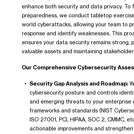
enhance both security and data privacy. To f
preparedness, we conduct tabletop exercises
world cyberattacks, allowing your team to pr
response and identify weaknesses. This pro
ensures your data security remains strong, 
valuable assets and maintaining stakeholder 
Our Comprehensive Cybersecurity Asses
Security Gap Analysis and Roadmap:
W
cybersecurity posture and controls identif
and emerging threats to your enterprise 
frameworks and standards (NIST Cyberse
ISO 27001, PCI, HIPAA, SOC 2, CMMC, etc
actionable improvements and strengthen y