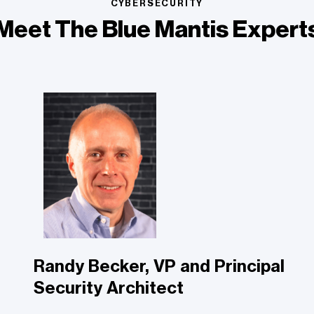
CYBERSECURITY
Meet The Blue Mantis Expert
Randy Becker, VP and Principal
Security Architect