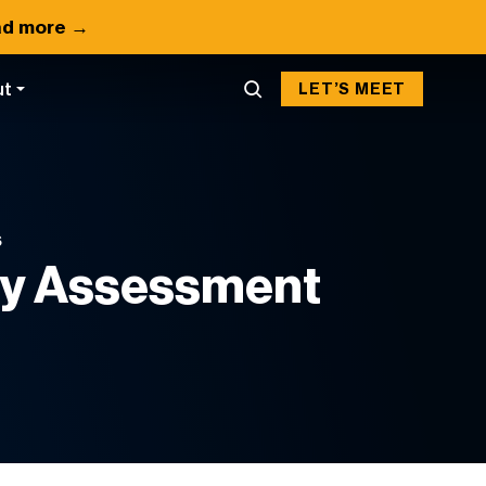
d more →
ut
LET’S MEET
S
ty Assessment