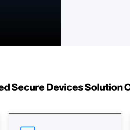
d Secure Devices Solution O