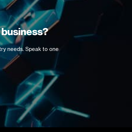
r business?
stry needs. Speak to one