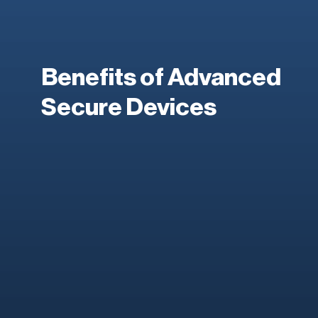
Benefits of Advanced
Secure Devices