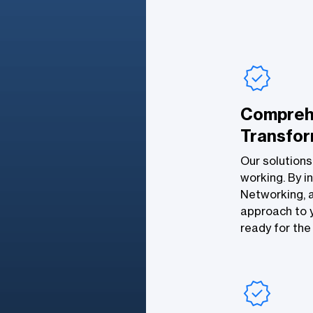
Compreh
Transfor
Our solutions
working. By in
Networking, a
approach to y
ready for the 