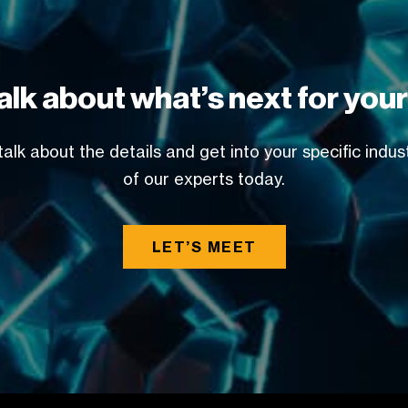
alk about what’s next for you
alk about the details and get into your specific indu
of our experts today.
LET’S MEET