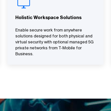
Holistic Workspace Solutions
Enable secure work from anywhere
solutions designed for both physical and
virtual security with optional managed 5G
private networks from T-Mobile for
Business.