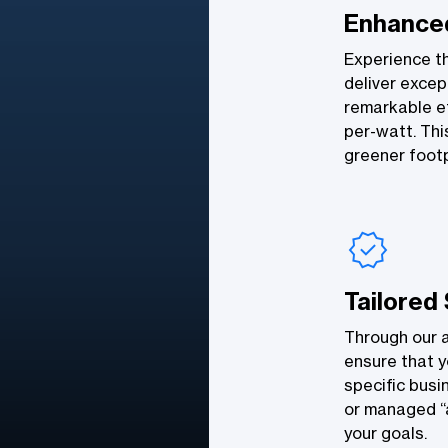
Enhanced
Experience t
deliver excep
remarkable ef
per-watt. Thi
greener footp
Tailored
Through our 
ensure that y
specific busi
or managed “a
your goals.