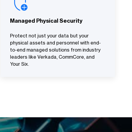
Managed Physical Security
Protect not just your data but your
physical assets and personnel with end-
to-end managed solutions from industry
leaders like Verkada, CommCore, and
Your Six.