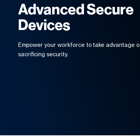
Advanced Secure
Devices
Empower your workforce to take advantage of
sacrificing security.