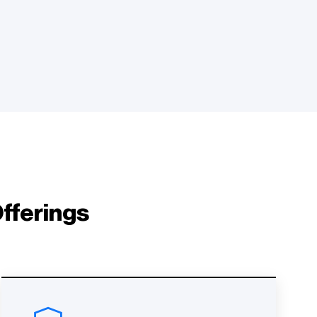
fferings