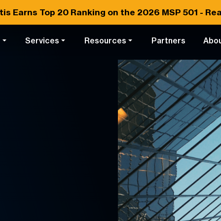
tis Earns
Top 20
Ranking on the 2026 MSP 501 -
Rea
s
Services
Resources
Partners
Abo