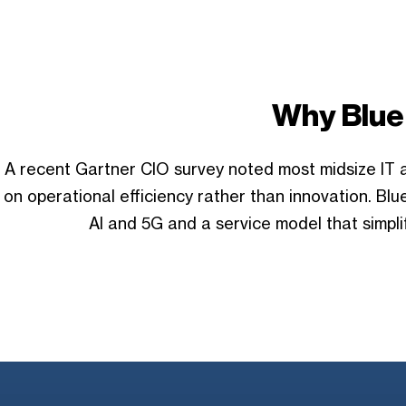
Why Blue
A recent Gartner CIO survey noted most midsize IT a
on operational efficiency rather than innovation. B
AI and 5G and a service model that simpli