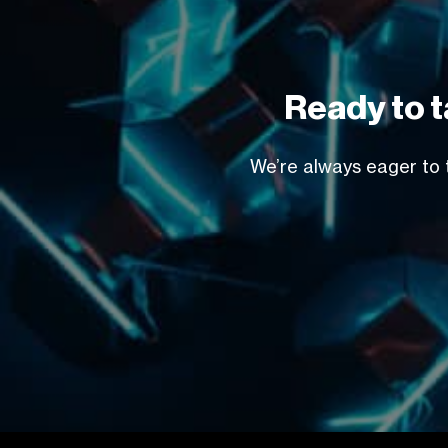
Ready to t
We’re always eager to t