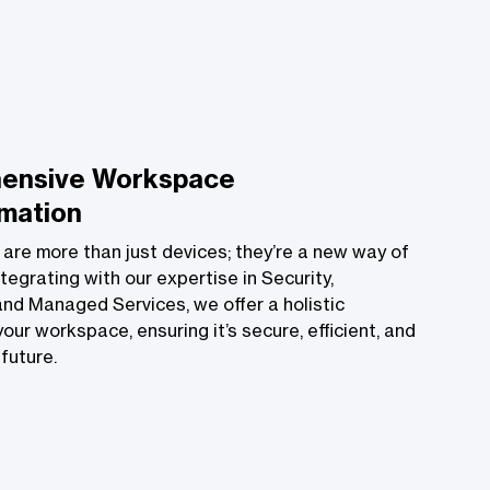
ensive Workspace
mation
 are more than just devices; they’re a new way of
tegrating with our expertise in Security,
nd Managed Services, we offer a holistic
our workspace, ensuring it’s secure, efficient, and
future.