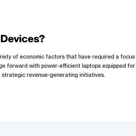
 Devices?
riety of economic factors that have required a focus
ge forward with power-efficient laptops equipped for
 strategic revenue-generating initiatives.