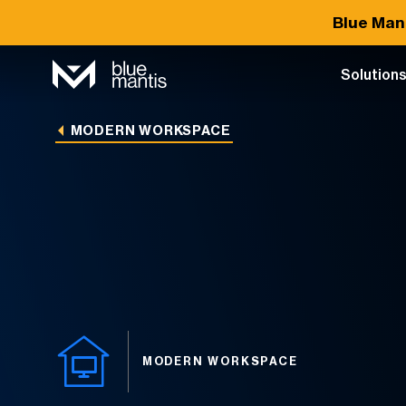
Blue Man
Solution
MODERN WORKSPACE
MODERN WORKSPACE