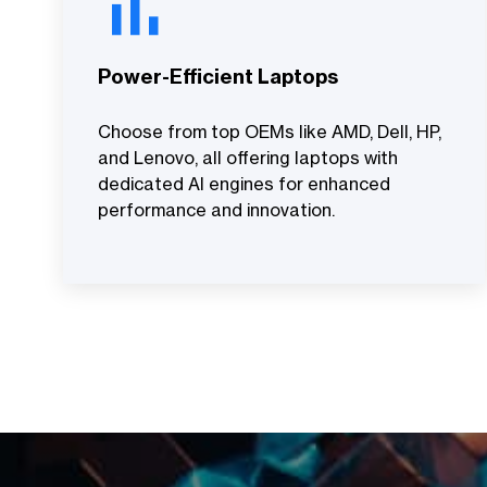
Power-Efficient Laptops
Choose from top OEMs like AMD, Dell, HP,
and Lenovo, all offering laptops with
dedicated AI engines for enhanced
performance and innovation.