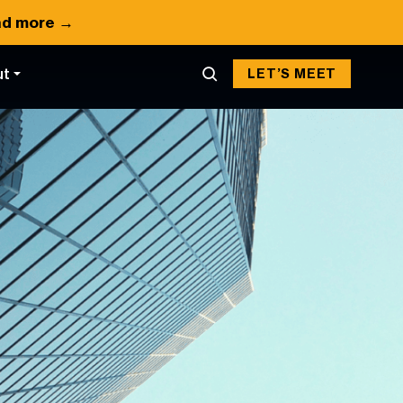
d more →
ut
LET’S MEET