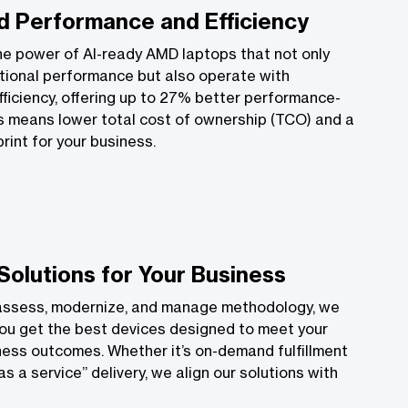
 Performance and Efficiency
he power of AI-ready AMD laptops that not only
tional performance but also operate with
ficiency, offering up to 27% better performance-
s means lower total cost of ownership (TCO) and a
rint for your business.
 Solutions for Your Business
assess, modernize, and manage methodology, we
ou get the best devices designed to meet your
ness outcomes. Whether it’s on-demand fulfillment
s a service” delivery, we align our solutions with