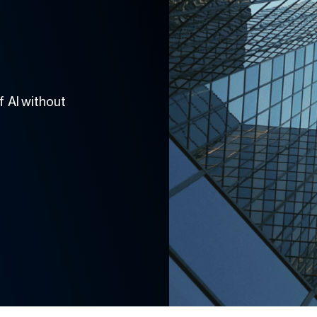
 AI without