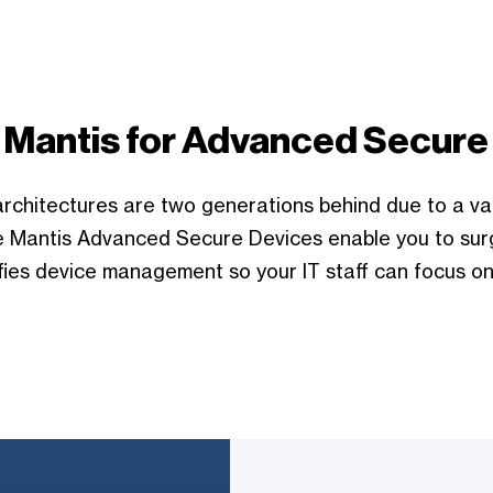
 Mantis for Advanced Secure
rchitectures are two generations behind due to a va
lue Mantis Advanced Secure Devices enable you to sur
fies device management so your IT staff can focus on