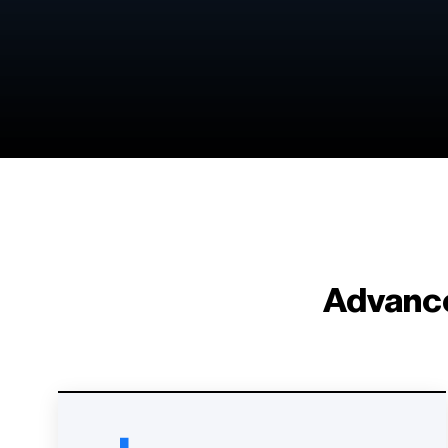
Advance