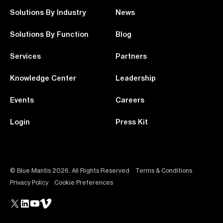
Solutions By Industry
News
Solutions By Function
Blog
Services
Partners
Knowledge Center
Leadership
Events
Careers
Login
Press Kit
© Blue Mantis 2026. All Rights Reserved
Terms & Conditions
Privacy Policy
Cookie Preferences