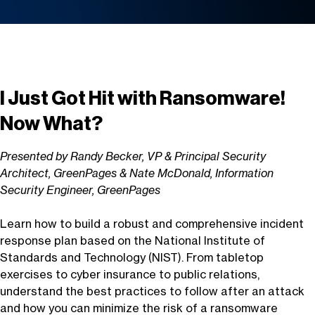
I Just Got Hit with Ransomware!
Now What?
Presented by Randy Becker, VP & Principal Security
Architect, GreenPages & Nate McDonald, Information
Security Engineer, GreenPages
Learn how to build a robust and comprehensive incident
response plan based on the National Institute of
Standards and Technology (NIST). From tabletop
exercises to cyber insurance to public relations,
understand the best practices to follow after an attack
and how you can minimize the risk of a ransomware