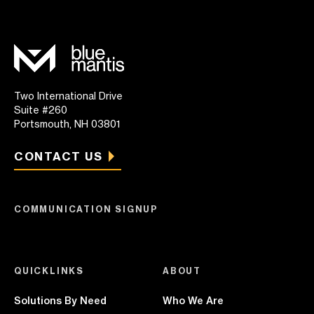
Two International Drive
Suite #260
Portsmouth, NH 03801
CONTACT US
COMMUNICATION SIGNUP
QUICKLINKS
ABOUT
Solutions By Need
Who We Are