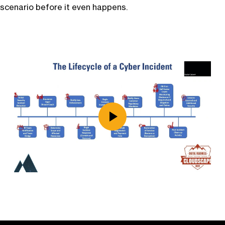
scenario before it even happens.