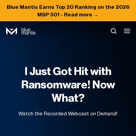
Blue Mantis Earns
Top 20
Ranking on the 2026
MSP 501 -
Read more →
I Just Got Hit with
Ransomware! Now
What?
Watch the Recorded Webcast on Demand!