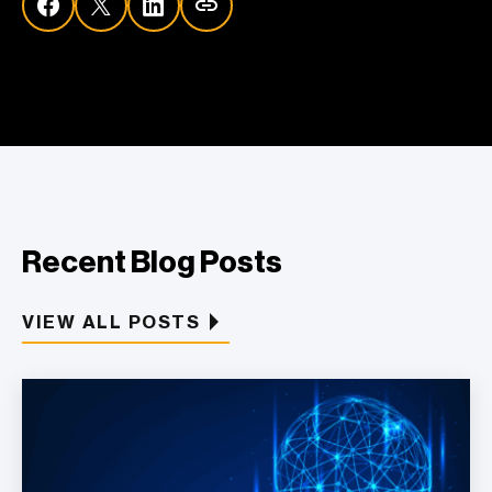
Recent Blog Posts
VIEW ALL POSTS