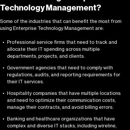
Technology Management?
Some of the industries that can benefit the most from
using Enterprise Technology Management are:
Professional service firms that need to track and
allocate their IT spending across multiple
departments, projects, and clients.
Government agencies that need to comply with
regulations, audits, and reporting requirements for
their IT services.
Hospitality companies that have multiple locations
and need to optimize their communication costs,
manage their contracts, and avoid billing errors.
Banking and healthcare organizations that have
complex and diverse IT stacks, including wireline,