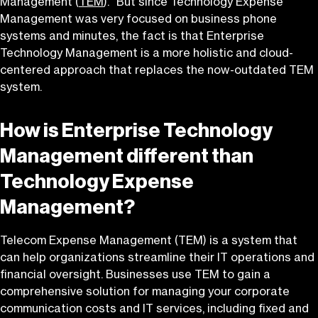
Management (
TEM
).” But since Technology Expense
Management was very focused on business phone
systems and minutes, the fact is that Enterprise
Technology Management is a more holistic and cloud-
centered approach that replaces the now-outdated TEM
system.
How is Enterprise Technology
Management different than
Technology Expense
Management?
Telecom Expense Management (TEM) is a system that
can help organizations streamline their IT operations and
financial oversight. Businesses use TEM to gain a
comprehensive solution for managing your corporate
communication costs and IT services, including fixed and