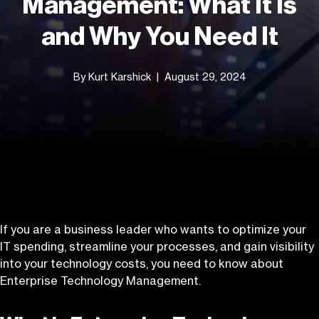
Management: What It Is
and Why You Need It
By Kurt Karshick
August 29, 2024
If you are a business leader who wants to optimize your
IT spending, streamline your processes, and gain visibility
into your technology costs, you need to know about
Enterprise Technology Management.