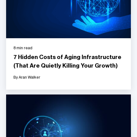
8 min read
7 Hidden Costs of Aging Infrastructure
(That Are Quietly Killing Your Growth)
By Aran Walker