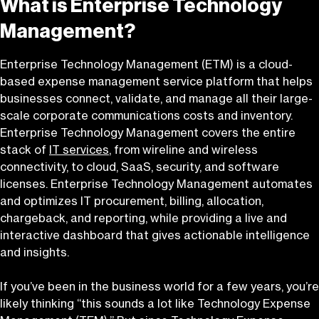
What is Enterprise Technology
Management?
Enterprise Technology Management (ETM) is a cloud-
based expense management service platform that helps
businesses connect, validate, and manage all their large-
scale corporate communications costs and inventory.
Enterprise Technology Management covers the entire
stack of
IT services
, from wireline and wireless
connectivity, to cloud, SaaS, security, and software
licenses. Enterprise Technology Management automates
and optimizes IT procurement, billing, allocation,
chargeback, and reporting, while providing a live and
interactive dashboard that gives actionable intelligence
and insights.
If you’ve been in the business world for a few years, you’re
likely thinking “this sounds a lot like Technology Expense