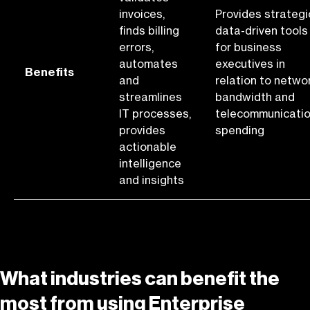
invoices,
Provides strategi
finds billing
data-driven tools
errors,
for business
automates
executives in
Benefits
and
relation to netwo
streamlines
bandwidth and
IT processes,
telecommunicati
provides
spending
actionable
intelligence
and insights
What industries can benefit the
most from using Enterprise