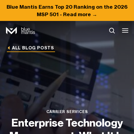
Blue Mantis Earns
Top 20
Ranking on the 2026
MSP 501 -
Read more →
ALL BLOG POSTS
CARRIER SERVICES
Enterprise Technology