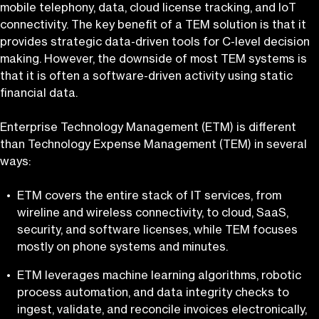
mobile telephony, data, cloud license tracking, and IoT
connectivity. The key benefit of a TEM solution is that it
provides strategic data-driven tools for C-level decision
making. However, the downside of most TEM systems is
that it is often a software-driven activity using static
financial data.
Enterprise Technology Management (ETM) is different
than Technology Expense Management (TEM) in several
ways:
ETM covers the entire stack of IT services, from
wireline and wireless connectivity, to cloud, SaaS,
security, and software licenses, while TEM focuses
mostly on phone systems and minutes.
ETM leverages machine learning algorithms, robotic
process automation, and data integrity checks to
ingest, validate, and reconcile invoices electronically,