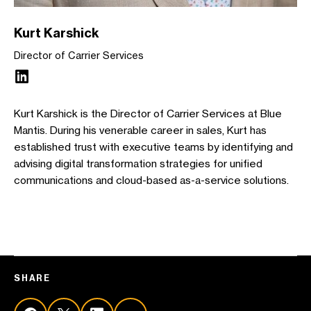
Kurt Karshick
Director of Carrier Services
Kurt Karshick is the Director of Carrier Services at Blue
Mantis. During his venerable career in sales, Kurt has
established trust with executive teams by identifying and
advising digital transformation strategies for unified
communications and cloud-based as-a-service solutions.
SHARE