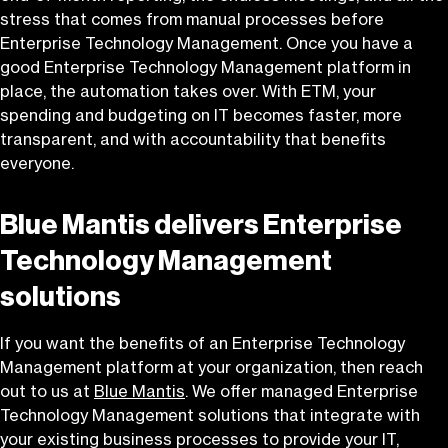
stress that comes from manual processes before
Enterprise Technology Management. Once you have a
good Enterprise Technology Management platform in
place, the automation takes over. With ETM,
your
spending and budgeting on IT becomes faster, more
transparent, and with accountability that benefits
everyone.
Blue Mantis delivers Enterprise
Technology Management
solutions
If you want the benefits of an Enterprise Technology
Management platform at your organization, then reach
out to us at
Blue Mantis
. We offer managed Enterprise
Technology Management solutions that integrate with
your existing business processes to provide your IT,