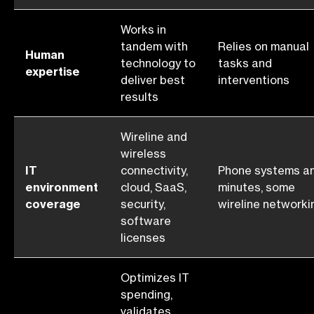
Works in
tandem with
Relies on manual
Human
technology to
tasks and
expertise
deliver best
interventions
results
Wireline and
wireless
IT
connectivity,
Phone systems a
environment
cloud, SaaS,
minutes, some
coverage
security,
wireline networki
software
licenses
Optimizes IT
spending,
validates