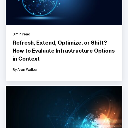
8 min read
Refresh, Extend, Optimize, or Shift?
How to Evaluate Infrastructure Options
in Context
By Aran Walker