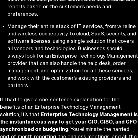
reports based on the customer’s needs and
preferences.
Manage their entire stack of IT services, from wireline
and wireless connectivity, to cloud, SaaS, security, and
software licenses, using a single solution that covers
all vendors and technologies. Businesses should
always look for an Enterprise Technology Management
provider that can also handle the help desk, order
management, and optimization for all these services,
and work with the customer’s existing providers and
partners.
If I had to give a one-sentence explanation for the
benefits of an Enterprise Technology Management
solution, it’s that
Enterprise Technology Management is
the instantaneous way to get your CIO, CISO, and CFO
synchronized on budgeting
. You eliminate the harried
end-of-month reporting, the endless meetings, and all the