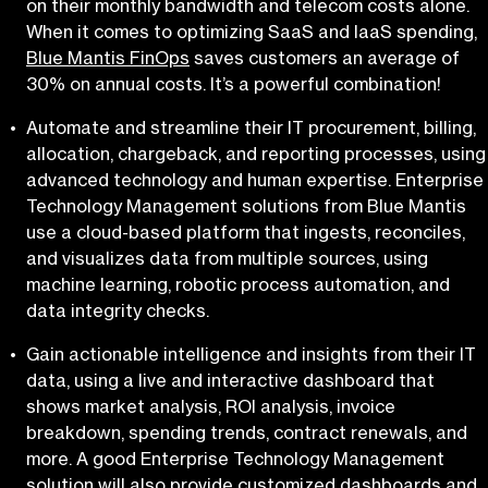
on their monthly bandwidth and telecom costs alone.
When it comes to optimizing SaaS and IaaS spending,
Blue Mantis FinOps
saves customers an average of
30% on annual costs. It’s a powerful combination!
Automate and streamline their IT procurement, billing,
allocation, chargeback, and reporting processes, using
advanced technology and human expertise. Enterprise
Technology Management solutions from Blue Mantis
use a cloud-based platform that ingests, reconciles,
and visualizes data from multiple sources, using
machine learning, robotic process automation, and
data integrity checks.
Gain actionable intelligence and insights from their IT
data, using a live and interactive dashboard that
shows market analysis, ROI analysis, invoice
breakdown, spending trends, contract renewals, and
more. A good Enterprise Technology Management
solution will also provide customized dashboards and