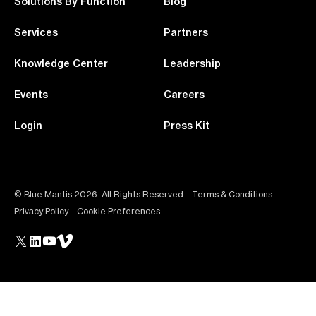
Solutions By Function
Blog
Services
Partners
Knowledge Center
Leadership
Events
Careers
Login
Press Kit
© Blue Mantis 2026. All Rights Reserved
Terms & Conditions
Privacy Policy
Cookie Preferences