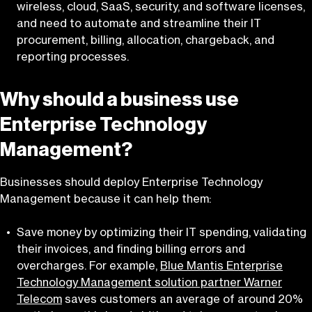
wireless, cloud, SaaS, security, and software licenses,
and need to automate and streamline their IT
procurement, billing, allocation, chargeback, and
reporting processes.
Why should a business use
Enterprise Technology
Management?
Businesses should deploy Enterprise Technology
Management because it can help them:
Save money by optimizing their IT spending, validating
their invoices, and finding billing errors and
overcharges. For example,
Blue Mantis Enterprise
Technology Management solution partner Warner
Telecom
saves customers an average of around 20%