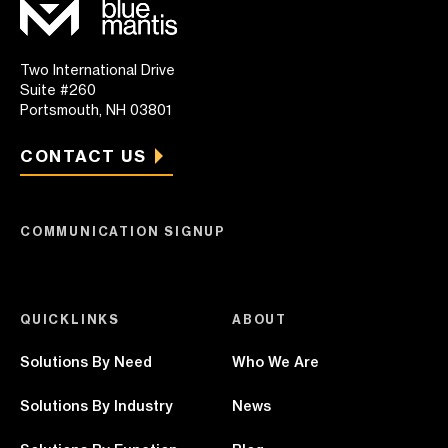
Two International Drive
Suite #260
Portsmouth, NH 03801
CONTACT US
COMMUNICATION SIGNUP
QUICKLINKS
ABOUT
Solutions By Need
Who We Are
Solutions By Industry
News