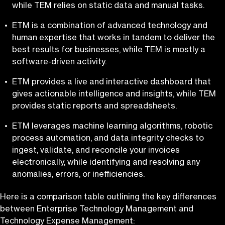
while TEM relies on static data and manual tasks.
ETM is a combination of advanced technology and
human expertise that works in tandem to deliver the
best results for businesses, while TEM is mostly a
software-driven activity.
ETM provides a live and interactive dashboard that
gives actionable intelligence and insights, while TEM
provides static reports and spreadsheets.
ETM leverages machine learning algorithms, robotic
process automation, and data integrity checks to
ingest, validate, and reconcile your invoices
electronically, while identifying and resolving any
anomalies, errors, or inefficiencies.
Here is a comparison table outlining the key differences
between Enterprise Technology Management and
Technology Expense Management: