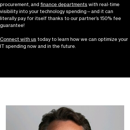
procurement, and
finance departments
with real-time
visibility into your technology spending—and it can
literally pay for itself thanks to our partner’s 150% fee
guarantee!
Connect with us
today to learn how we can optimize your
IT spending now and in the future.