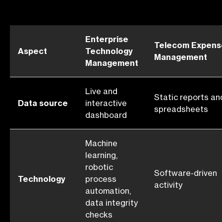
Enterprise
Telecom Expens
Aspect
Technology
Management
Management
Live and
Static reports an
Data source
interactive
spreadsheets
dashboard
Machine
learning,
robotic
Software-driven
Technology
process
activity
automation,
data integrity
checks