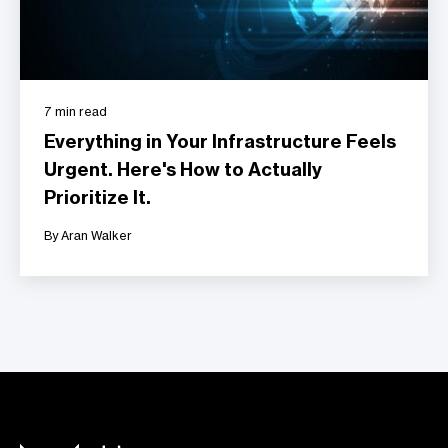
7 min read
Everything in Your Infrastructure Feels
Urgent. Here's How to Actually
Prioritize It.
By Aran Walker